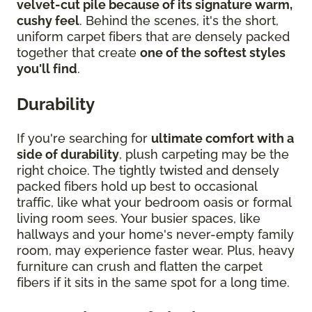
velvet-cut pile because of its signature warm,
cushy feel
. Behind the scenes, it's the short,
uniform carpet fibers that are densely packed
together that create
one of the softest styles
you'll find
.
Durability
If you're searching for
ultimate comfort with a
side of durability
, plush carpeting may be the
right choice. The tightly twisted and densely
packed fibers hold up best to occasional
traffic, like what your bedroom oasis or formal
living room sees. Your busier spaces, like
hallways and your home's never-empty family
room, may experience faster wear. Plus, heavy
furniture can crush and flatten the carpet
fibers if it sits in the same spot for a long time.