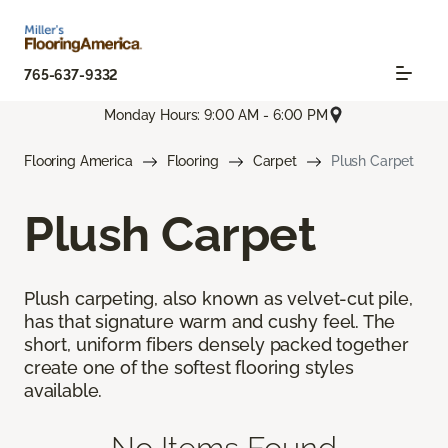
765-637-9332
Monday Hours: 9:00 AM - 6:00 PM
Flooring America
Flooring
Carpet
Plush Carpet
Plush Carpet
Plush carpeting, also known as velvet-cut pile,
has that signature warm and cushy feel. The
short, uniform fibers densely packed together
create one of the softest flooring styles
available.
No Items Found