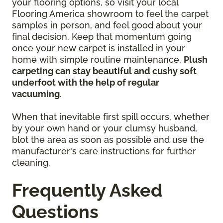
your flooring options, so visit your local
Flooring America showroom to feel the carpet
samples in person, and feel good about your
final decision. Keep that momentum going
once your new carpet is installed in your
home with simple routine maintenance.
Plush
carpeting can stay beautiful and cushy soft
underfoot with the help of regular
vacuuming
.
When that inevitable first spill occurs, whether
by your own hand or your clumsy husband,
blot the area as soon as possible and use the
manufacturer's care instructions for further
cleaning.
Frequently Asked
Questions