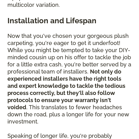
multicolor variation.
Installation and Lifespan
Now that you've chosen your gorgeous plush
carpeting, you're eager to get it underfoot!
While you might be tempted to take your DIY-
minded cousin up on his offer to tackle the job
for a little extra cash, you're better served by a
professional team of installers.
Not only do
experienced installers have the right tools
and expert knowledge to tackle the tedious
process correctly, but they'll also follow
protocols to ensure your warranty isn't
voided
. This translates to fewer headaches
down the road, plus a longer life for your new
investment.
Speaking of longer life, you're probably