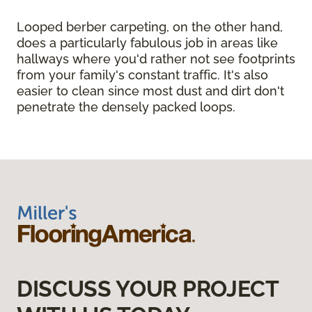
Looped berber carpeting, on the other hand,
does a particularly fabulous job in areas like
hallways where you'd rather not see footprints
from your family's constant traffic. It's also
easier to clean since most dust and dirt don't
penetrate the densely packed loops.
DISCUSS YOUR PROJECT