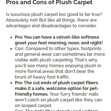
Pros and Cons of Plush Carpet
Is luxurious plush carpet too good to be true?
Absolutely not! But like all things, there are
advantages and disadvantages to consider.
Pro: You can have a velvet-like softness
greet your feet morning, noon, and night!
Con: Compared to other types, footprints
and general wear can sometimes be more
visible with plush carpeting. That's why
you'll see many homes enjoying plush in
more formal areas that don't bear the
brunt of heavy foot traffic.
Pro: The cut ends of plush carpet fibers
make it a safe, welcome option for pet-
friendly homes.
Your furry friends' nails
won't catch on plush carpet like they can
on looped carpet.