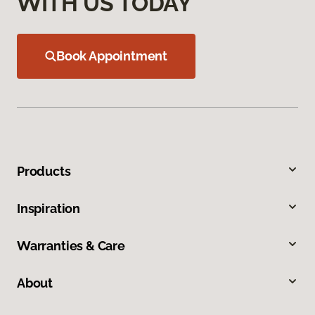
WITH US TODAY
Book Appointment
Products
Inspiration
Warranties & Care
About