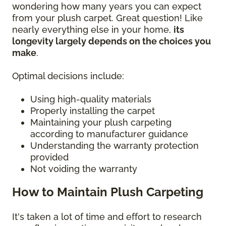
wondering how many years you can expect
from your plush carpet. Great question! Like
nearly everything else in your home,
its
longevity largely depends on the choices you
make
.
Optimal decisions include:
Using high-quality materials
Properly installing the carpet
Maintaining your plush carpeting
according to manufacturer guidance
Understanding the warranty protection
provided
Not voiding the warranty
How to Maintain Plush Carpeting
It's taken a lot of time and effort to research