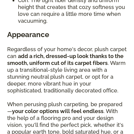
Con: The tight fiber density and uniform
height that creates that cozy softness you
love can require a little more time when
vacuuming.
Appearance
Regardless of your home's decor, plush carpet
can
add a rich, dressed-up look thanks to the
smooth, uniform cut of its carpet fibers
. Warm
up a transitional-style living area with a
stunning neutral plush carpet, or opt for a
deeper, more vibrant hue in your
sophisticated, traditionally decorated office.
When perusing plush carpeting, be prepared
—
your color options will feel endless
. With
the help of a flooring pro and your design
vision, you'll find the perfect pick, whether it's
a popular earth tone, bold saturated hue, or a