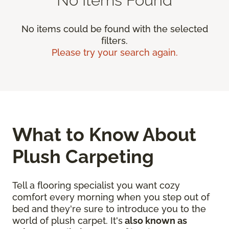
No items could be found with the selected
filters.
Please try your search again.
What to Know About
Plush Carpeting
Tell a flooring specialist you want cozy
comfort every morning when you step out of
bed and they're sure to introduce you to the
world of plush carpet. It's
also known as