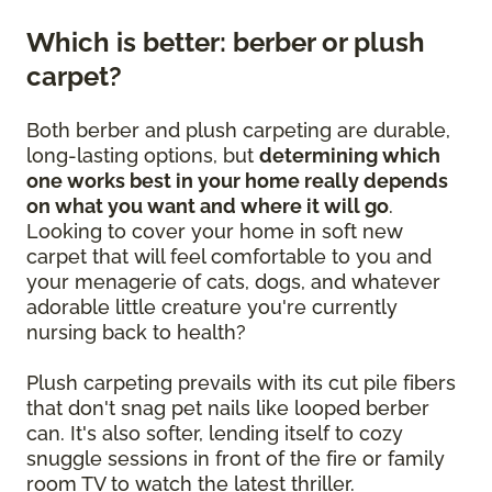
Which is better: berber or plush
carpet?
Both berber and plush carpeting are durable,
long-lasting options, but
determining which
one works best in your home really depends
on what you want and where it will go
.
Looking to cover your home in soft new
carpet that will feel comfortable to you and
your menagerie of cats, dogs, and whatever
adorable little creature you're currently
nursing back to health?
Plush carpeting prevails with its cut pile fibers
that don't snag pet nails like looped berber
can. It's also softer, lending itself to cozy
snuggle sessions in front of the fire or family
room TV to watch the latest thriller.