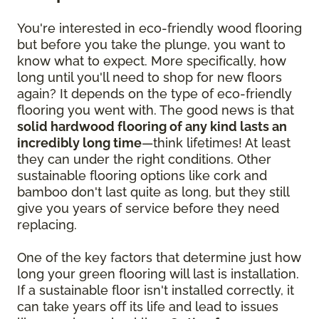
You're interested in eco-friendly wood flooring
but before you take the plunge, you want to
know what to expect. More specifically, how
long until you'll need to shop for new floors
again? It depends on the type of eco-friendly
flooring you went with. The good news is that
solid hardwood flooring of any kind lasts an
incredibly long time
—think lifetimes! At least
they can under the right conditions. Other
sustainable flooring options like cork and
bamboo don't last quite as long, but they still
give you years of service before they need
replacing.
One of the key factors that determine just how
long your green flooring will last is installation.
If a sustainable floor isn't installed correctly, it
can take years off its life and lead to issues