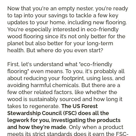
Now that you're an empty nester, you're ready
to tap into your savings to tackle a few key
updates to your home, including new flooring.
You're especially interested in eco-friendly
wood flooring since it’s not only better for the
planet but also better for your long-term
health. But where do you even start?
First, let's understand what "eco-friendly
flooring" even means. To you, it's probably all
about reducing your footprint, using less, and
avoiding harmful chemicals. But there are a
few other related factors, like whether the
wood is sustainably sourced and how long it
takes to regenerate.
The US Forest
Stewardship Council (FSC) does all the
legwork for you, investigating the products
and how they're made
. Only when a product
meets its strict standards does it earn the FSC-