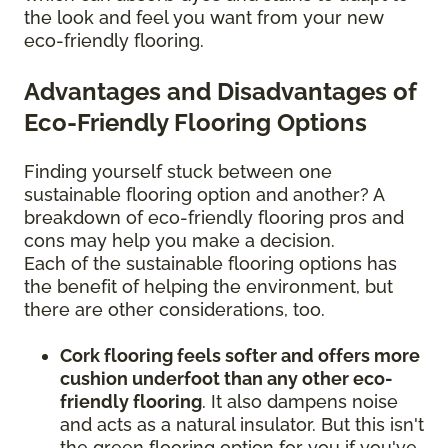
the look and feel you want from your new
eco-friendly flooring.
Advantages and Disadvantages of
Eco-Friendly Flooring Options
Finding yourself stuck between one
sustainable flooring option and another? A
breakdown of eco-friendly flooring pros and
cons may help you make a decision.
Each of the sustainable flooring options has
the benefit of helping the environment, but
there are other considerations, too.
Cork flooring feels softer and offers more
cushion underfoot than any other eco-
friendly flooring
. It also dampens noise
and acts as a natural insulator. But this isn't
the green flooring option for you if you've