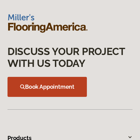
DISCUSS YOUR PROJECT
WITH US TODAY
Book Appointment
Products