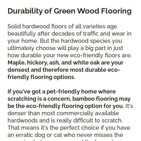
Durability of Green Wood Flooring
Solid hardwood floors of all varieties age
beautifully after decades of traffic and wear in
your home. But the hardwood species you
ultimately choose will play a big part in just
how durable your new eco-friendly floors are.
Maple, hickory, ash, and white oak are your
densest and therefore most durable eco-
friendly flooring options.
If you've got a pet-friendly home where
scratching is a concern, bamboo flooring may
be the eco-friendly flooring option for you
. It's
denser than most commercially available
hardwoods and is really difficult to scratch.
That means it's the perfect choice if you have
an erratic dog or cat who never misses the