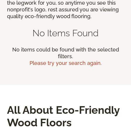
the legwork for you, so anytime you see this
nonprofit's logo, rest assured you are viewing
quality eco-friendly wood flooring.
No Items Found
No items could be found with the selected
filters.
Please try your search again.
All About Eco-Friendly
Wood Floors