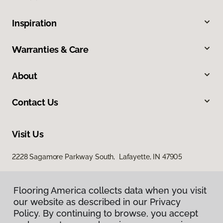
Inspiration
Warranties & Care
About
Contact Us
Visit Us
2228 Sagamore Parkway South, Lafayette, IN 47905
Flooring America collects data when you visit
our website as described in our Privacy
Policy. By continuing to browse, you accept