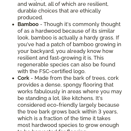
and walnut, all of which are resilient,
durable choices that are ethically
produced.
Bamboo
- Though it's commonly thought
of as a hardwood because of its similar
look, bamboo is actually a hardy grass. If
you've had a patch of bamboo growing in
your backyard, you already know how
resilient and fast-growing it is. This
regenerable species can also be found
with the FSC-certified logo.
Cork
- Made from the bark of trees, cork
provides a dense, spongy flooring that
works fabulously in areas where you may
be standing a lot, like kitchens. It's
considered eco-friendly largely because
the tree bark grows back within 3 years,
which is a fraction of the time it takes
most hardwood species to grow enough