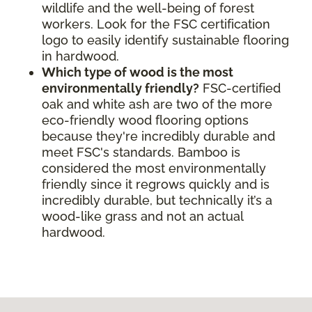
wildlife and the well-being of forest
workers. Look for the FSC certification
logo to easily identify sustainable flooring
in hardwood.
Which type of wood is the most
environmentally friendly?
FSC-certified
oak and white ash are two of the more
eco-friendly wood flooring options
because they're incredibly durable and
meet FSC's standards. Bamboo is
considered the most environmentally
friendly since it regrows quickly and is
incredibly durable, but technically it’s a
wood-like grass and not an actual
hardwood.