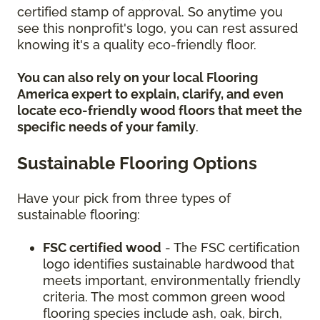
certified stamp of approval. So anytime you
see this nonprofit's logo, you can rest assured
knowing it's a quality eco-friendly floor.
You can also rely on your local Flooring
America expert to explain, clarify, and even
locate eco-friendly wood floors that meet the
specific needs of your family
.
Sustainable Flooring Options
Have your pick from three types of
sustainable flooring:
FSC certified wood
- The FSC certification
logo identifies sustainable hardwood that
meets important, environmentally friendly
criteria. The most common green wood
flooring species include ash, oak, birch,