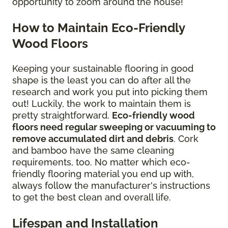
opportunity to zoom around the house!
How to Maintain Eco-Friendly
Wood Floors
Keeping your sustainable flooring in good
shape is the least you can do after all the
research and work you put into picking them
out! Luckily, the work to maintain them is
pretty straightforward.
Eco-friendly wood
floors need regular sweeping or vacuuming to
remove accumulated dirt and debris
. Cork
and bamboo have the same cleaning
requirements, too. No matter which eco-
friendly flooring material you end up with,
always follow the manufacturer's instructions
to get the best clean and overall life.
Lifespan and Installation