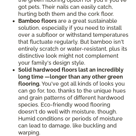
got pets. Their nails can easily catch,
hurting both them and the cork floor.
Bamboo floors
are a great sustainable
solution, especially if you need to install
over a subfloor or withstand temperatures
that fluctuate regularly. But bamboo isn't
entirely scratch or water-resistant, plus its
distinctive look might not complement
your family's design style.
Solid hardwood floors last an incredibly
long time —longer than any other green
flooring.
You've got all kinds of looks you
can go for, too, thanks to the unique hues
and grain patterns of different hardwood
species. Eco-friendly wood flooring
doesn't do well with moisture, though.
Humid conditions or periods of moisture
can lead to damage, like buckling and
warping.