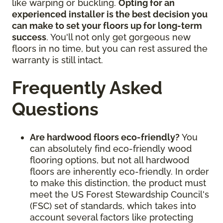
like warping or buckling.
Opting for an
experienced installer is the best decision you
can make to set your floors up for long-term
success
. You'll not only get gorgeous new
floors in no time, but you can rest assured the
warranty is still intact.
Frequently Asked
Questions
Are hardwood floors eco-friendly?
You
can absolutely find eco-friendly wood
flooring options, but not all hardwood
floors are inherently eco-friendly. In order
to make this distinction, the product must
meet the US Forest Stewardship Council's
(FSC) set of standards, which takes into
account several factors like protecting