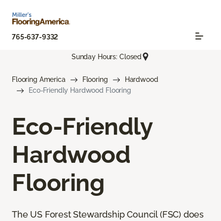
765-637-9332
Sunday Hours: Closed
Flooring America
Flooring
Hardwood
Eco-Friendly Hardwood Flooring
Eco-Friendly
Hardwood
Flooring
The US Forest Stewardship Council (FSC) does