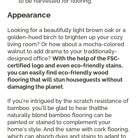
to be harvested for flooring.
Appearance
Looking for a beautifully light brown oak or a
golden-hued birch to brighten up your cozy
living room? Or how about a mocha-colored
walnut to add drama to your traditionally-
designed office?
With the help of the FSC-
certified logo and even eco-friendly stains,
you can easily find eco-friendly wood
flooring that will stun houseguests without
damaging the planet
.
If you're intrigued by the scratch resistance of
bamboo, you'll be glad to hear thatthe
naturally blond bamboo flooring can be
painted or stained to complement your
home's style. And the same with cork flooring,
which can absorb dyes and stains to adapt to