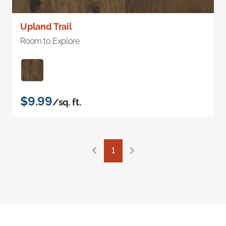
Upland Trail
Room to Explore
$9.99
/sq. ft.
1