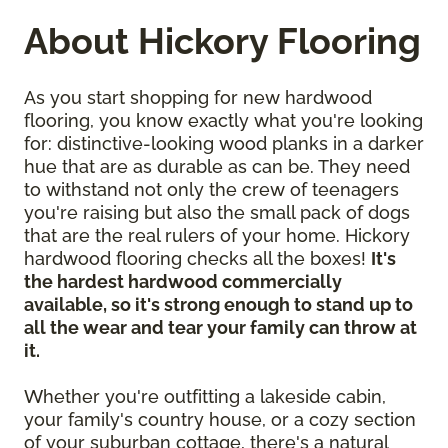
About Hickory Flooring
As you start shopping for new hardwood
flooring, you know exactly what you're looking
for: distinctive-looking wood planks in a darker
hue that are as durable as can be. They need
to withstand not only the crew of teenagers
you're raising but also the small pack of dogs
that are the real rulers of your home. Hickory
hardwood flooring checks all the boxes!
It's
the hardest hardwood commercially
available, so it's strong enough to stand up to
all the wear and tear your family can throw at
it.
Whether you're outfitting a lakeside cabin,
your family's country house, or a cozy section
of your suburban cottage, there's a natural