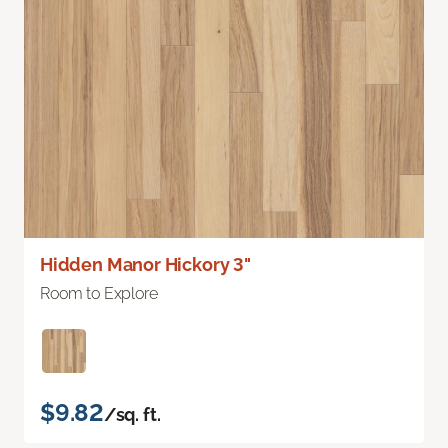
Hidden Manor Hickory 3"
Room to Explore
$9.82
/sq. ft.