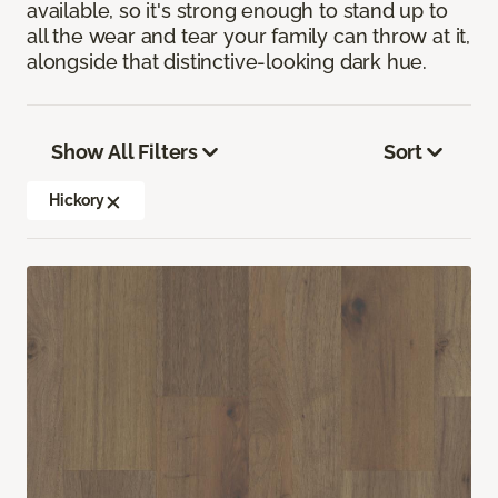
available, so it's strong enough to stand up to
all the wear and tear your family can throw at it,
alongside that distinctive-looking dark hue.
Show All Filters
Sort
Hickory