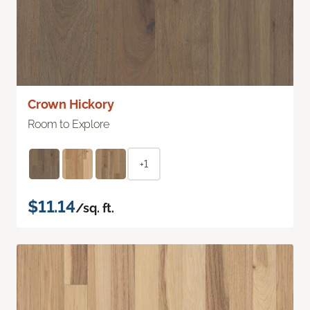
Crown Hickory
Room to Explore
+1
$11.14
/sq. ft.