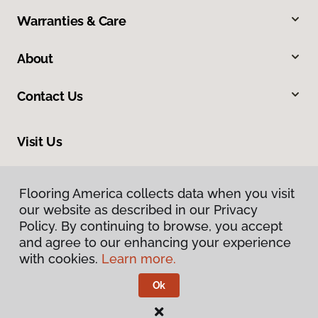
Warranties & Care
About
Contact Us
Visit Us
2228 Sagamore Parkway South, Lafayette, IN 47905
Flooring America collects data when you visit
our website as described in our Privacy
Policy. By continuing to browse, you accept
and agree to our enhancing your experience
with cookies.
Learn more.
Ok
Privacy Policy
Terms & Conditions
©
2026
Flooring America.
All Rights Reserved