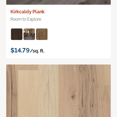
Kirkcaldy Plank
Room to Explore
$14.79
/sq. ft.