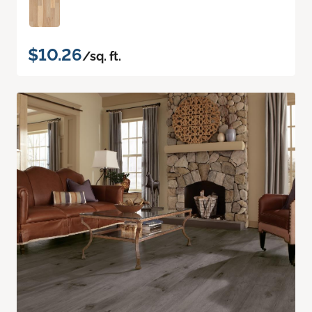
$10.26
/sq. ft.