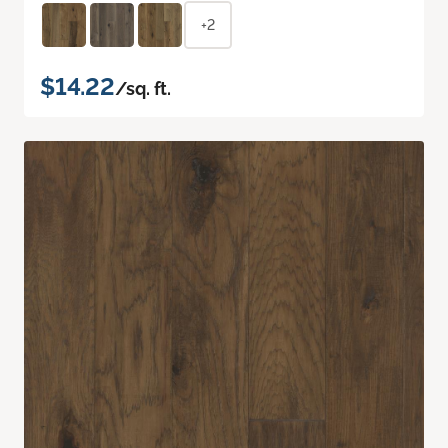
+2
$14.22
/sq. ft.