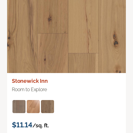
Stonewick Inn
Room to Explore
$11.14
/sq. ft.