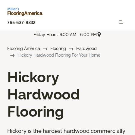
765-637-9332
Friday Hours: 9:00 AM - 6:00 PM
Flooring America
Flooring
Hardwood
Hickory Hardwood Flooring For Your Home
Hickory
Hardwood
Flooring
Hickory is the hardest hardwood commercially