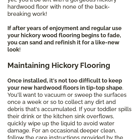
hardwood floor with none of the back-
breaking work!
If after years of enjoyment and regular use
your hickory wood flooring begins to fade,
you can sand and refinish it for a like-new
look
!
Maintaining Hickory Flooring
Once installed, it's not too difficult to keep
your new hardwood floors in tip-top shape
.
You'll want to vacuum or sweep the surfaces
once a week or so to collect any dirt and
debris that's accumulated. If your toddler spills
their drink or the kitchen sink overflows,
quickly wipe up the liquid to avoid water
damage. For an occasional deeper clean,
follow the care instructions provided by the