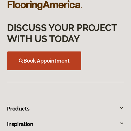
DISCUSS YOUR PROJECT
WITH US TODAY
Book Appointment
Products
Inspiration