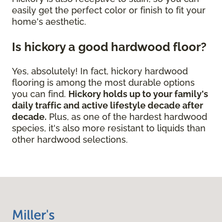
easily get the perfect color or finish to fit your
home's aesthetic.
Is hickory a good hardwood floor?
Yes, absolutely! In fact, hickory hardwood
flooring is among the most durable options
you can find.
Hickory holds up to your family's
daily traffic and active lifestyle decade after
decade.
Plus, as one of the hardest hardwood
species, it's also more resistant to liquids than
other hardwood selections.