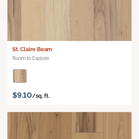
St. Claire Beam
Room to Explore
$9.10
/sq. ft.