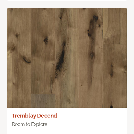
Tremblay Decend
Room to Explore