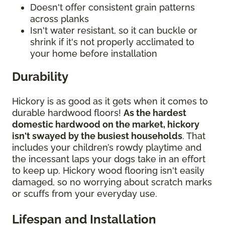
Doesn't offer consistent grain patterns
across planks
Isn't water resistant, so it can buckle or
shrink if it's not properly acclimated to
your home before installation
Durability
Hickory is as good as it gets when it comes to
durable hardwood floors!
As the hardest
domestic hardwood on the market, hickory
isn't swayed by the busiest households
. That
includes your children’s rowdy playtime and
the incessant laps your dogs take in an effort
to keep up. Hickory wood flooring isn't easily
damaged, so no worrying about scratch marks
or scuffs from your everyday use.
Lifespan and Installation