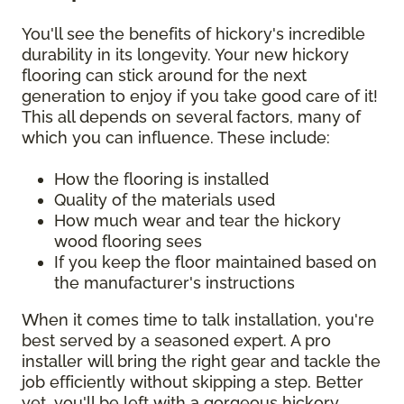
You'll see the benefits of hickory's incredible
durability in its longevity. Your new hickory
flooring can stick around for the next
generation to enjoy if you take good care of it!
This all depends on several factors, many of
which you can influence. These include:
How the flooring is installed
Quality of the materials used
How much wear and tear the hickory
wood flooring sees
If you keep the floor maintained based on
the manufacturer's instructions
When it comes time to talk installation, you're
best served by a seasoned expert. A pro
installer will bring the right gear and tackle the
job efficiently without skipping a step. Better
yet, you'll be left with a gorgeous hickory