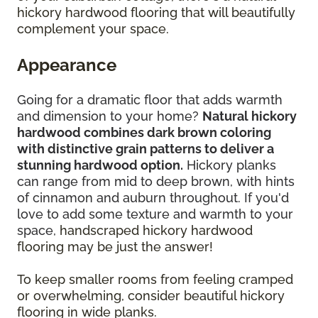
hickory hardwood flooring that will beautifully
complement your space.
Appearance
Going for a dramatic floor that adds warmth
and dimension to your home?
Natural hickory
hardwood combines dark brown coloring
with distinctive grain patterns to deliver a
stunning hardwood option.
Hickory planks
can range from mid to deep brown, with hints
of cinnamon and auburn throughout. If you'd
love to add some texture and warmth to your
space,
handscraped hickory hardwood
flooring may be just the answer!
To keep smaller rooms from feeling cramped
or overwhelming, consider beautiful hickory
flooring in wide planks.