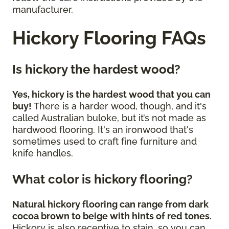
manufacturer.
Hickory Flooring FAQs
Is hickory the hardest wood?
Yes, hickory is the hardest wood that you can
buy!
There is a harder wood, though, and it's
called Australian buloke, but it’s not made as
hardwood flooring. It's an ironwood that's
sometimes used to craft fine furniture and
knife handles.
What color is hickory flooring?
Natural hickory flooring can range from dark
cocoa brown to beige with hints of red tones.
Hickory is also receptive to stain, so you can