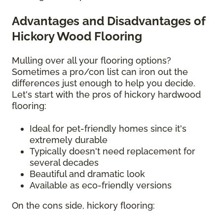
Advantages and Disadvantages of
Hickory Wood Flooring
Mulling over all your flooring options?
Sometimes a pro/con list can iron out the
differences just enough to help you decide.
Let's start with the pros of hickory hardwood
flooring:
Ideal for pet-friendly homes since it's
extremely durable
Typically doesn't need replacement for
several decades
Beautiful and dramatic look
Available as eco-friendly versions
On the cons side, hickory flooring: