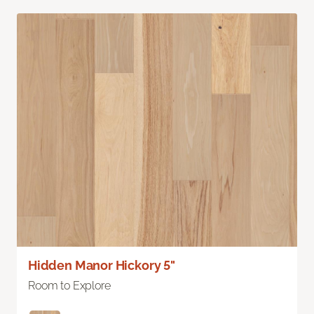
Hidden Manor Hickory 5"
Room to Explore