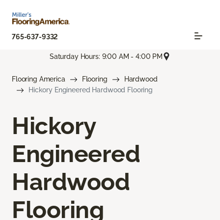
765-637-9332
Saturday Hours: 9:00 AM - 4:00 PM
Flooring America
Flooring
Hardwood
Hickory Engineered Hardwood Flooring
Hickory
Engineered
Hardwood
Flooring