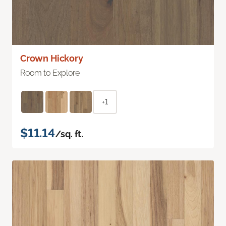
Crown Hickory
Room to Explore
+1
$11.14
/sq. ft.