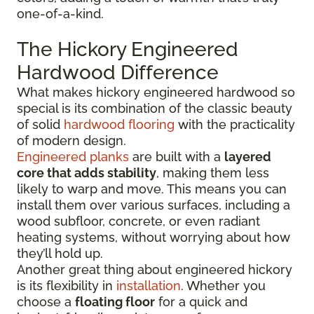
one-of-a-kind.
The Hickory Engineered
Hardwood Difference
What makes hickory engineered hardwood so
special is its combination of the classic beauty
of solid
hardwood flooring
with the practicality
of modern design.
Engineered planks
are built with a
layered
core that adds stability
, making them less
likely to warp and move. This means you can
install them over various surfaces, including a
wood subfloor, concrete, or even radiant
heating systems, without worrying about how
they’ll hold up.
Another great thing about engineered hickory
is its flexibility in
installation
. Whether you
choose a
floating floor
for a quick and