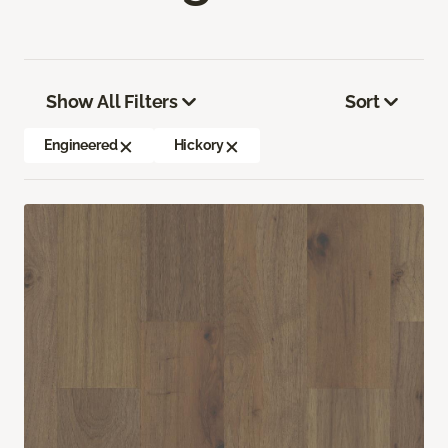
Show All Filters
Sort
Engineered
Hickory