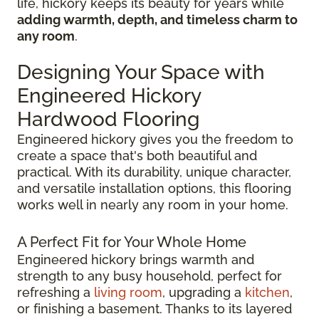
life, hickory keeps its beauty for years while
adding warmth, depth, and timeless charm to
any room
.
Designing Your Space with
Engineered Hickory
Hardwood Flooring
Engineered hickory gives you the freedom to
create a space that's both beautiful and
practical. With its durability, unique character,
and versatile installation options, this flooring
works well in nearly any room in your home.
A Perfect Fit for Your Whole Home
Engineered hickory brings warmth and
strength to any busy household, perfect for
refreshing a
living room
, upgrading a
kitchen
,
or finishing a basement. Thanks to its layered