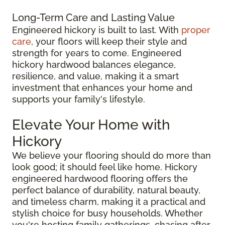
Long-Term Care and Lasting Value
Engineered hickory is built to last. With
proper
care
, your floors will keep their style and
strength for years to come. Engineered
hickory hardwood balances elegance,
resilience, and value, making it a smart
investment that enhances your home and
supports your family's lifestyle.
Elevate Your Home with
Hickory
We believe your flooring should do more than
look good; it should feel like home. Hickory
engineered hardwood flooring offers the
perfect balance of durability, natural beauty,
and timeless charm, making it a practical and
stylish choice for busy households. Whether
you're hosting family gatherings, chasing after