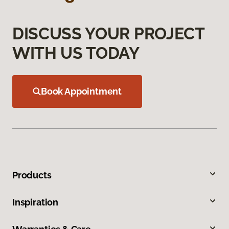
DISCUSS YOUR PROJECT
WITH US TODAY
Book Appointment
Products
Inspiration