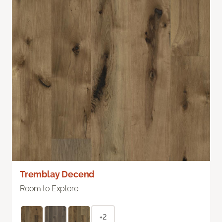
Tremblay Decend
Room to Explore
+2