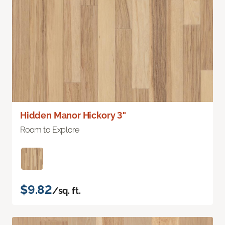
Hidden Manor Hickory 3"
Room to Explore
$9.82
/sq. ft.