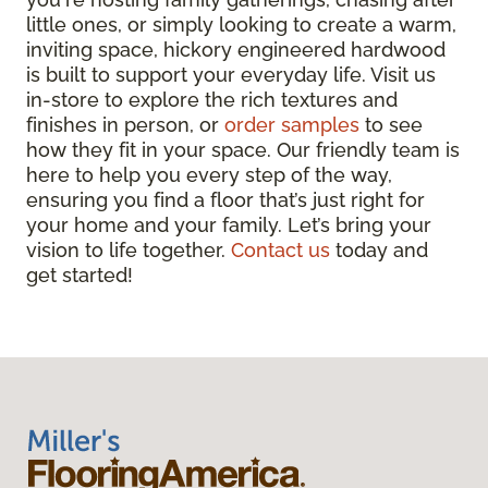
little ones, or simply looking to create a warm,
inviting space, hickory engineered hardwood
is built to support your everyday life. Visit us
in-store to explore the rich textures and
finishes in person, or
order samples
to see
how they fit in your space. Our friendly team is
here to help you every step of the way,
ensuring you find a floor that’s just right for
your home and your family. Let’s bring your
vision to life together.
Contact us
today and
get started!