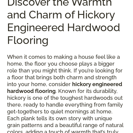
Discover the Warmth
and Charm of Hickory
Engineered Hardwood
Flooring
When it comes to making a house feel like a
home, the floor you choose plays a bigger
role than you might think. If you’re looking for
a floor that brings both charm and strength
into your home, consider
hickory engineered
hardwood flooring
. Known for its durability,
hickory is one of the toughest hardwoods out
there, ready to handle everything from family
get-togethers to quiet mornings at home.
Each plank tells its own story with unique
grain patterns and a beautiful range of natural
colors, adding a touch of warmth that’s truly