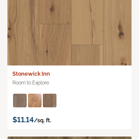
Stonewick Inn
Room to Explore
$11.14
/sq. ft.