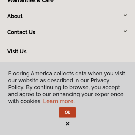
Warranties & Care
About
Contact Us
Visit Us
2228 Sagamore Parkway South, Lafayette, IN 47905
Flooring America collects data when you visit
our website as described in our Privacy
Policy. By continuing to browse, you accept
and agree to our enhancing your experience
with cookies.
Learn more.
Ok
Privacy Policy
Terms & Conditions
©
2026
Flooring America.
All Rights Reserved