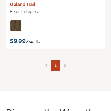
Upland Trail
Room to Explore
$9.99
/sq. ft.
1