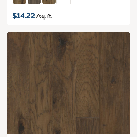
$14.22
/sq. ft.