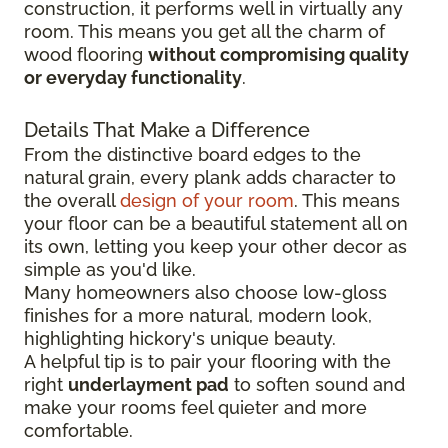
construction, it performs well in virtually any
room. This means you get all the charm of
wood flooring
without compromising quality
or everyday functionality
.
Details That Make a Difference
From the distinctive board edges to the
natural grain, every plank adds character to
the overall
design of your room
. This means
your floor can be a beautiful statement all on
its own, letting you keep your other decor as
simple as you'd like.
Many homeowners also choose low-gloss
finishes for a more natural, modern look,
highlighting hickory's unique beauty.
A helpful tip is to pair your flooring with the
right
underlayment pad
to soften sound and
make your rooms feel quieter and more
comfortable.