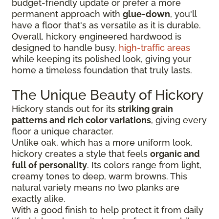
budget-friendly update or prefer a more
permanent approach with
glue-down
, you'll
have a floor that's as versatile as it is durable.
Overall, hickory engineered hardwood is
designed to handle busy,
high-traffic areas
while keeping its polished look, giving your
home a timeless foundation that truly lasts.
The Unique Beauty of Hickory
Hickory stands out for its
striking grain
patterns and rich color variations
, giving every
floor a unique character.
Unlike oak, which has a more uniform look,
hickory creates a style that feels
organic and
full of personality
. Its colors range from light,
creamy tones to deep, warm browns. This
natural variety means no two planks are
exactly alike.
With a good finish to help protect it from daily