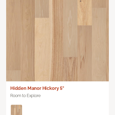
Hidden Manor Hickory 5"
Room to Explore