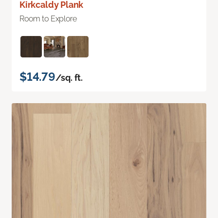
Kirkcaldy Plank
Room to Explore
$14.79
/sq. ft.