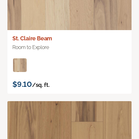
St. Claire Beam
Room to Explore
$9.10
/sq. ft.