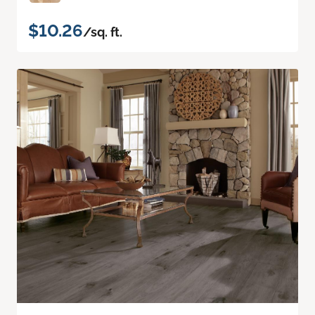
$10.26
/sq. ft.