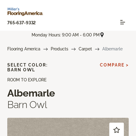
765-637-9332
Monday Hours: 9:00 AM - 6:00 PM
Flooring America
Products
Carpet
Albemarle
SELECT COLOR:
COMPARE >
BARN OWL
ROOM TO EXPLORE
Albemarle
Barn Owl