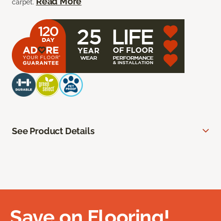
Read More
carpet.
See Product Details
Save on Flooring!