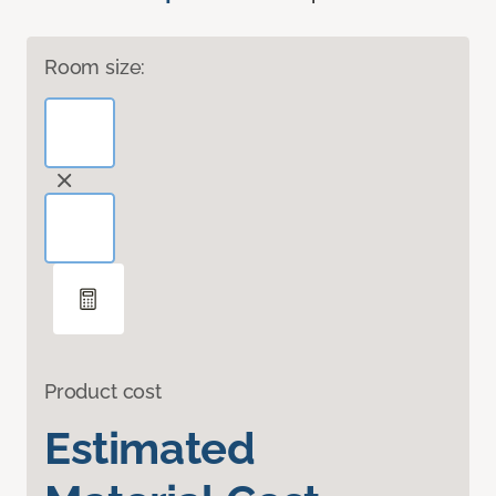
Room size:
Product cost
Estimated