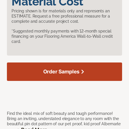
Material Cost
Pricing shown is for materials only and represents an
ESTIMATE. Request a free professional measure for a
complete and accurate project cost.
*Suggested monthly payments with 12-month special
financing on your Flooring America Wall-to-Wall credit
card.
Order Samples
Find the ideal mix of soft beauty and tough performance!
Bring an inviting, understated elegance to any room with the
beautiful pin dot pattern of our pet proof, kid proof Albemarle