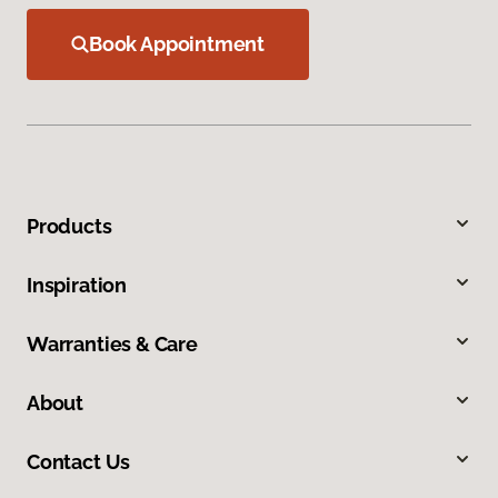
Book Appointment
Products
Inspiration
Warranties & Care
About
Contact Us