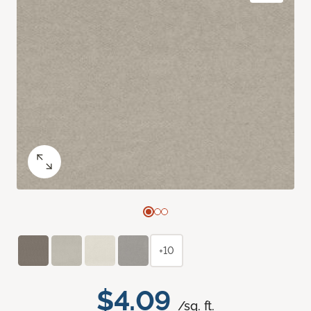
+10
$4.09
/sq. ft.