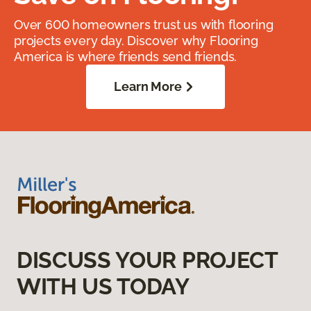
Over 600 homeowners trust us with flooring
projects every day. Discover why Flooring
America is where friends send friends.
Learn More
DISCUSS YOUR PROJECT
WITH US TODAY