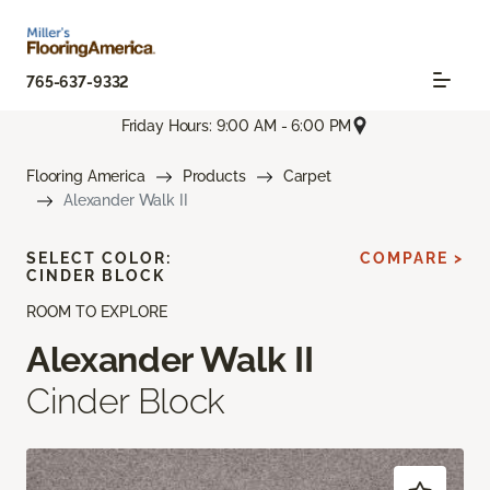
765-637-9332
Friday Hours: 9:00 AM - 6:00 PM
Flooring America
Products
Carpet
Alexander Walk II
SELECT COLOR:
COMPARE >
CINDER BLOCK
ROOM TO EXPLORE
Alexander Walk II
Cinder Block