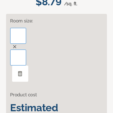
$8.79
/sq. ft.
Room size:
Product cost
Estimated