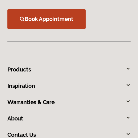
Book Appointment
Products
Inspiration
Warranties & Care
About
Contact Us