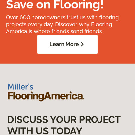
Save on Flooring!
Over 600 homeowners trust us with flooring
projects every day. Discover why Flooring
America is where friends send friends.
Learn More
DISCUSS YOUR PROJECT
WITH US TODAY