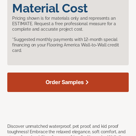
Material Cost
Pricing shown is for materials only and represents an
ESTIMATE. Request a free professional measure for a
complete and accurate project cost.
*Suggested monthly payments with 12-month special
financing on your Flooring America Wall-to-Wall credit
card.
Order Samples
Discover unmatched waterproof, pet proof, and kid proof
toughness! Embrace the relaxed elegance, soft comfort, and