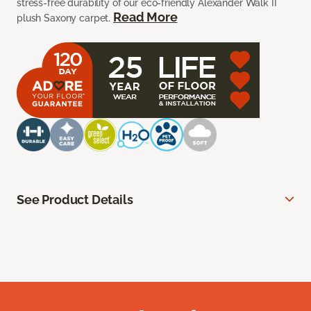
stress-free durability of our eco-friendly Alexander Walk II
Read More
plush Saxony carpet.
See Product Details