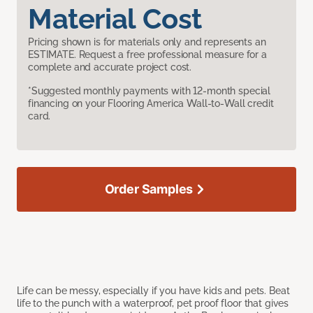
Material Cost
Pricing shown is for materials only and represents an
ESTIMATE. Request a free professional measure for a
complete and accurate project cost.
*Suggested monthly payments with 12-month special
financing on your Flooring America Wall-to-Wall credit
card.
Order Samples
Life can be messy, especially if you have kids and pets. Beat
life to the punch with a waterproof, pet proof floor that gives