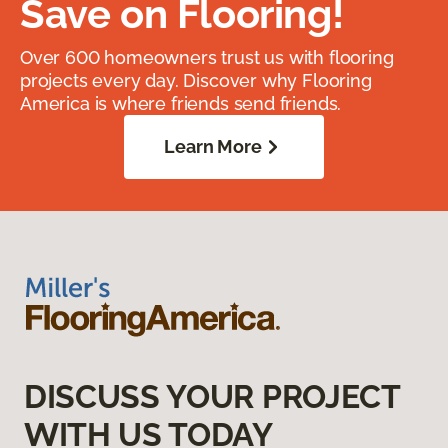
Save on Flooring!
Over 600 homeowners trust us with flooring
projects every day. Discover why Flooring
America is where friends send friends.
Learn More
DISCUSS YOUR PROJECT
WITH US TODAY