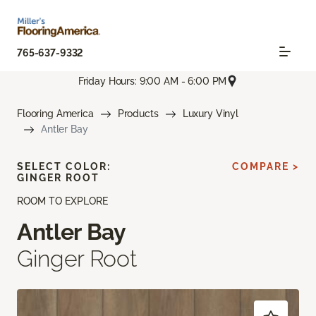
765-637-9332
Friday Hours: 9:00 AM - 6:00 PM
Flooring America
Products
Luxury Vinyl
Antler Bay
SELECT COLOR:
COMPARE >
GINGER ROOT
ROOM TO EXPLORE
Antler Bay
Ginger Root