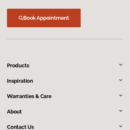
Book Appointment
Products
Inspiration
Warranties & Care
About
Contact Us