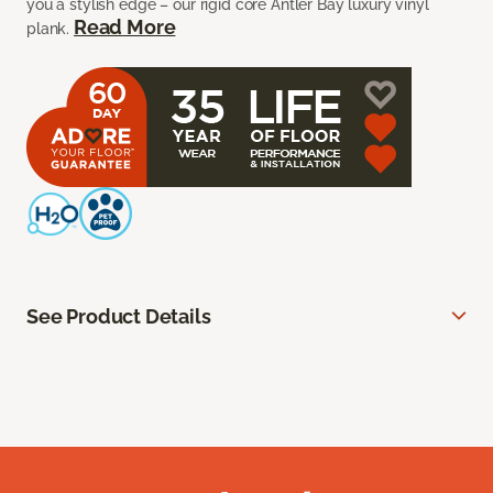
you a stylish edge – our rigid core Antler Bay luxury vinyl
Read More
plank.
See Product Details