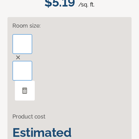
$5.19
/sq. ft.
Room size:
Product cost
Estimated