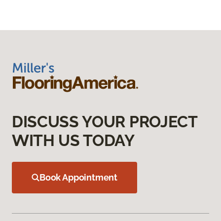
DISCUSS YOUR PROJECT
WITH US TODAY
Book Appointment