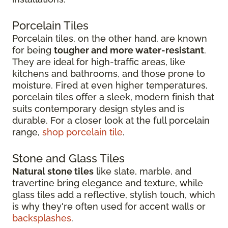
Porcelain Tiles
Porcelain tiles, on the other hand, are known
for being
tougher and more water-resistant
.
They are ideal for high-traffic areas, like
kitchens and bathrooms, and those prone to
moisture. Fired at even higher temperatures,
porcelain tiles offer a sleek, modern finish that
suits contemporary design styles and is
durable. For a closer look at the full porcelain
range,
shop porcelain tile
.
Stone and Glass Tiles
Natural stone tiles
like slate, marble, and
travertine bring elegance and texture, while
glass tiles add a reflective, stylish touch, which
is why they're often used for accent walls or
backsplashes
.