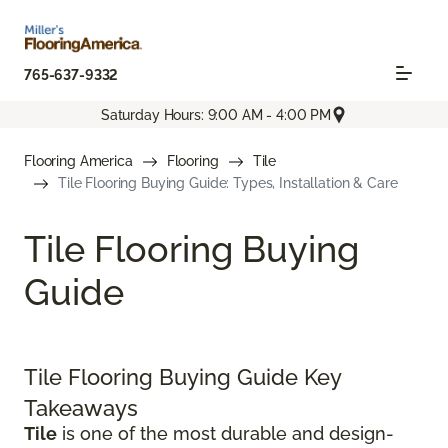
765-637-9332
Saturday Hours: 9:00 AM - 4:00 PM
Flooring America
Flooring
Tile
Tile Flooring Buying Guide: Types, Installation & Care
Tile Flooring Buying
Guide
Tile Flooring Buying Guide Key
Takeaways
Tile
is one of the most durable and design-