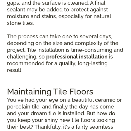
gaps, and the surface is cleaned. A final
sealant may be added to protect against
moisture and stains, especially for natural
stone tiles.
The process can take one to several days,
depending on the size and complexity of the
project. Tile installation is time-consuming and
challenging, so
professional installation
is
recommended for a quality, long-lasting
result.
Maintaining Tile Floors
You've had your eye on a beautiful ceramic or
porcelain tile, and finally the day has come
and your dream tile is installed. But how do
you keep your shiny new tile floors looking
their best? Thankfully, it's a fairly seamless