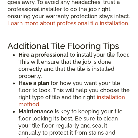
goes awry. To avoid any headaches, trust a
professional installer to do the job right,
ensuring your warranty protection stays intact.
Learn more about professional tile installation
.
Additional Tile Flooring Tips
Hire a professional
to install your tile floor.
This will ensure that the job is done
correctly and that the tile is installed
properly.
Have a plan
for how you want your tile
floor to look. This will help you choose the
right type of tile and the right
installation
method
.
Maintenance
is key to keeping your tile
floor looking its best. Be sure to clean
your tile floor regularly and seal it
annually to protect it from stains and