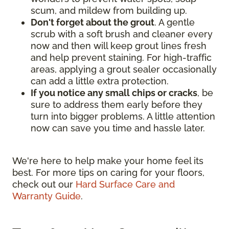
scum, and mildew from building up.
Don't forget about the grout
. A gentle
scrub with a soft brush and cleaner every
now and then will keep grout lines fresh
and help prevent staining. For high-traffic
areas, applying a grout sealer occasionally
can add a little extra protection.
If you notice any small chips or cracks
, be
sure to address them early before they
turn into bigger problems. A little attention
now can save you time and hassle later.
We're here to help make your home feel its
best. For more tips on caring for your floors,
check out our
Hard Surface Care and
Warranty Guide
.