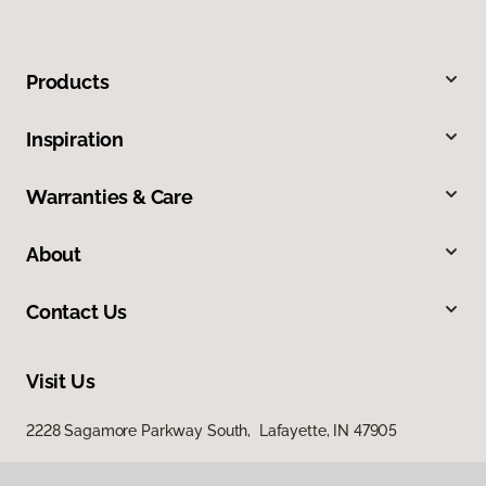
Products
Inspiration
Warranties & Care
About
Contact Us
Visit Us
2228 Sagamore Parkway South, Lafayette, IN 47905