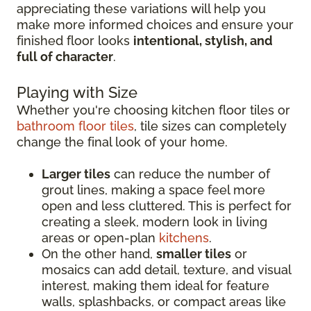
appreciating these variations will help you
make more informed choices and ensure your
finished floor looks
intentional, stylish, and
full of character
.
Playing with Size
Whether you're choosing kitchen floor tiles or
bathroom floor tiles
, tile sizes can completely
change the final look of your home.
Larger tiles
can reduce the number of
grout lines, making a space feel more
open and less cluttered. This is perfect for
creating a sleek, modern look in living
areas or open-plan
kitchens
.
On the other hand,
smaller tiles
or
mosaics can add detail, texture, and visual
interest, making them ideal for feature
walls, splashbacks, or compact areas like