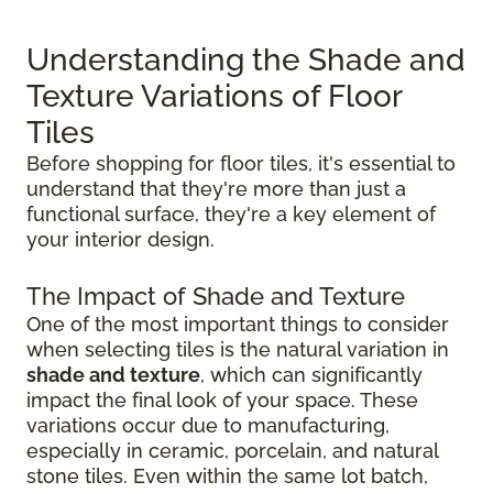
Understanding the Shade and
Texture Variations of Floor
Tiles
Before shopping for floor tiles, it's essential to
understand that they're more than just a
functional surface, they're a key element of
your interior design.
The Impact of Shade and Texture
One of the most important things to consider
when selecting tiles is the natural variation in
shade and texture
, which can significantly
impact the final look of your space. These
variations occur due to manufacturing,
especially in ceramic, porcelain, and natural
stone tiles. Even within the same lot batch,