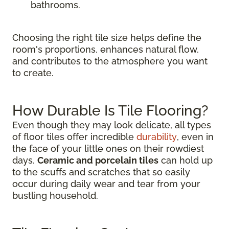
bathrooms.
Choosing the right tile size helps define the
room's proportions, enhances natural flow,
and contributes to the atmosphere you want
to create.
How Durable Is Tile Flooring?
Even though they may look delicate, all types
of floor tiles offer incredible
durability
, even in
the face of your little ones on their rowdiest
days.
Ceramic and porcelain tiles
can hold up
to the scuffs and scratches that so easily
occur during daily wear and tear from your
bustling household.