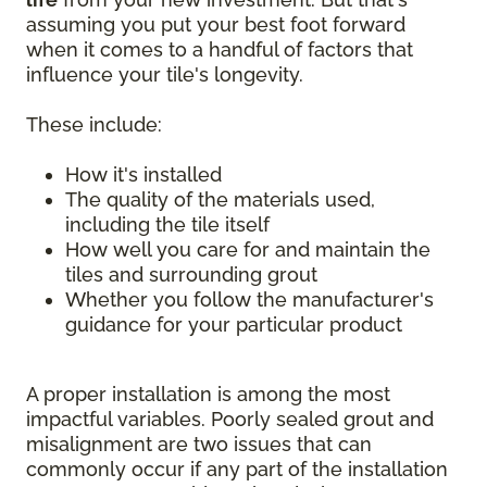
assuming you put your best foot forward
when it comes to a handful of factors that
influence your tile's longevity.
These include:
How it's installed
The quality of the materials used,
including the tile itself
How well you care for and maintain the
tiles and surrounding grout
Whether you follow the manufacturer's
guidance for your particular product
A proper installation is among the most
impactful variables. Poorly sealed grout and
misalignment are two issues that can
commonly occur if any part of the installation