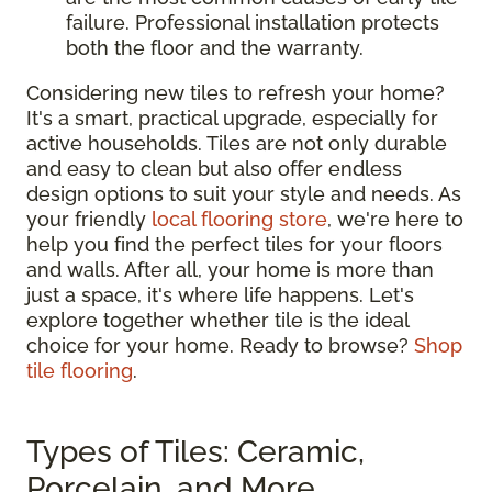
failure. Professional installation protects
both the floor and the warranty.
Considering new tiles to refresh your home?
It's a smart, practical upgrade, especially for
active households. Tiles are not only durable
and easy to clean but also offer endless
design options to suit your style and needs. As
your friendly
local flooring store
, we're here to
help you find the perfect tiles for your floors
and walls. After all, your home is more than
just a space, it's where life happens. Let's
explore together whether tile is the ideal
choice for your home. Ready to browse?
Shop
tile flooring
.
Types of Tiles: Ceramic,
Porcelain, and More