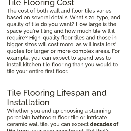
Tile Flooring Cost
The cost of both wall and floor tiles varies
based on several details. What size, type, and
quality of tile do you want? How large is the
space you're tiling and how much tile will it
require? High-quality floor tiles and those in
bigger sizes will cost more, as will installers'
quotes for larger or more complex areas. For
example, you can expect to spend less to
install kitchen tile flooring than you would to
tile your entire first floor.
Tile Flooring Lifespan and
Installation
Whether you end up choosing a stunning
porcelain bathroom floor tile or intricate
ceramic wall tile, you can expect
decades of
life
from your new investment. But that's