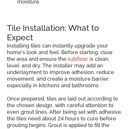
moisture.
Tile Installation: What to
Expect
Installing tiles can instantly upgrade your
home's look and feel. Before starting, clear
the area and ensure the
subfloor
is clean,
level, and dry. The installer may add an
underlayment to improve adhesion, reduce
movement, and create a moisture barrier,
especially in kitchens and bathrooms.
Once prepared, tiles are laid out according to
the chosen design, with careful attention to
even grout lines. After being set with adhesive,
the tiles need about 24 hours to cure before
grouting begins. Grout is applied to fill the