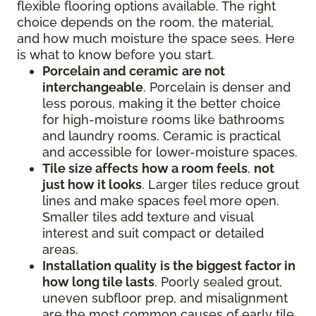
flexible flooring options available. The right
choice depends on the room, the material,
and how much moisture the space sees. Here
is what to know before you start.
Porcelain and ceramic
are not
interchangeable
. Porcelain is denser and
less porous, making it the better choice
for high-moisture rooms like bathrooms
and laundry rooms. Ceramic is practical
and accessible for lower-moisture spaces.
Tile size affects
how a room feels
,
not
just how it looks
. Larger tiles reduce grout
lines and make spaces feel more open.
Smaller tiles add texture and visual
interest and suit compact or detailed
areas.
Installation quality
is the biggest factor in
how long tile lasts
. Poorly sealed grout,
uneven subfloor prep, and misalignment
are the most common causes of early tile