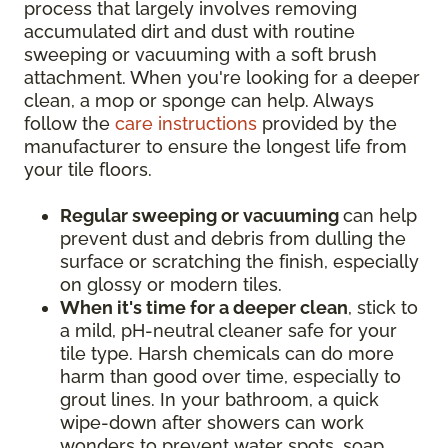
process that largely involves removing
accumulated dirt and dust with routine
sweeping or vacuuming with a soft brush
attachment. When you're looking for a deeper
clean, a mop or sponge can help. Always
follow the
care instructions
provided by the
manufacturer to ensure the longest life from
your tile floors.
Regular sweeping or vacuuming
can help
prevent dust and debris from dulling the
surface or scratching the finish, especially
on glossy or modern tiles.
When it's time for a deeper clean
, stick to
a mild, pH-neutral cleaner safe for your
tile type. Harsh chemicals can do more
harm than good over time, especially to
grout lines. In your bathroom, a quick
wipe-down after showers can work
wonders to prevent water spots, soap