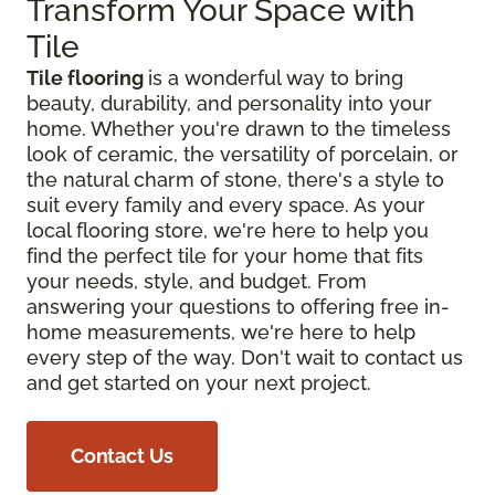
Transform Your Space with
Tile
Tile flooring
is a wonderful way to bring
beauty, durability, and personality into your
home. Whether you're drawn to the timeless
look of ceramic, the versatility of porcelain, or
the natural charm of stone, there's a style to
suit every family and every space. As your
local flooring store, we're here to help you
find the perfect tile for your home that fits
your needs, style, and budget. From
answering your questions to offering free in-
home measurements, we're here to help
every step of the way. Don't wait to contact us
and get started on your next project.
Contact Us