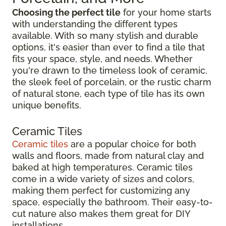
Choosing the perfect tile
for your home starts
with understanding the different types
available. With so many stylish and durable
options, it's easier than ever to find a tile that
fits your space, style, and needs. Whether
you're drawn to the timeless look of ceramic,
the sleek feel of porcelain, or the rustic charm
of natural stone, each type of tile has its own
unique benefits.
Ceramic Tiles
Ceramic tiles
are a popular choice for both
walls and floors, made from natural clay and
baked at high temperatures. Ceramic tiles
come in a wide variety of sizes and colors,
making them perfect for customizing any
space, especially the bathroom. Their easy-to-
cut nature also makes them great for DIY
installations.