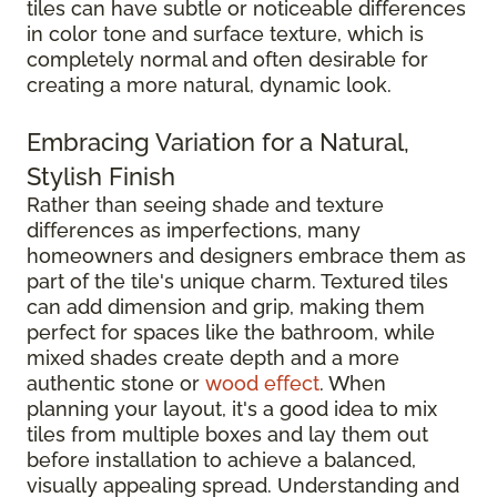
tiles can have subtle or noticeable differences
in color tone and surface texture, which is
completely normal and often desirable for
creating a more natural, dynamic look.
Embracing Variation for a Natural,
Stylish Finish
Rather than seeing shade and texture
differences as imperfections, many
homeowners and designers embrace them as
part of the tile's unique charm. Textured tiles
can add dimension and grip, making them
perfect for spaces like the bathroom, while
mixed shades create depth and a more
authentic stone or
wood effect
. When
planning your layout, it's a good idea to mix
tiles from multiple boxes and lay them out
before installation to achieve a balanced,
visually appealing spread. Understanding and