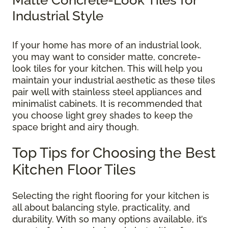
Industrial Style
If your home has more of an industrial look,
you may want to consider matte, concrete-
look tiles for your kitchen. This will help you
maintain your industrial aesthetic as these tiles
pair well with stainless steel appliances and
minimalist cabinets. It is recommended that
you choose light grey shades to keep the
space bright and airy though.
Top Tips for Choosing the Best
Kitchen Floor Tiles
Selecting the right flooring for your kitchen is
all about balancing style, practicality, and
durability. With so many options available, it’s