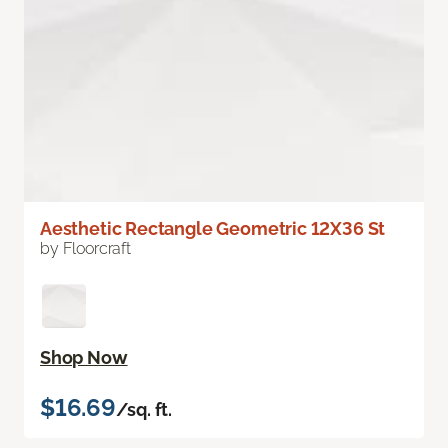
Aesthetic Rectangle Geometric 12X36 St
by Floorcraft
Shop Now
$16.69
/sq. ft.