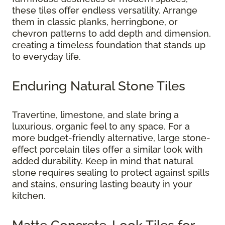
these tiles offer endless versatility. Arrange
them in classic planks, herringbone, or
chevron patterns to add depth and dimension,
creating a timeless foundation that stands up
to everyday life.
Enduring Natural Stone Tiles
Travertine, limestone, and slate bring a
luxurious, organic feel to any space. For a
more budget-friendly alternative, large stone-
effect porcelain tiles offer a similar look with
added durability. Keep in mind that natural
stone requires sealing to protect against spills
and stains, ensuring lasting beauty in your
kitchen.
Matte Concrete-Look Tiles for