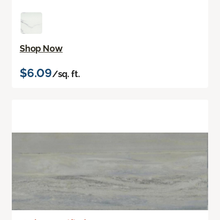
Shop Now
$6.09
/sq. ft.