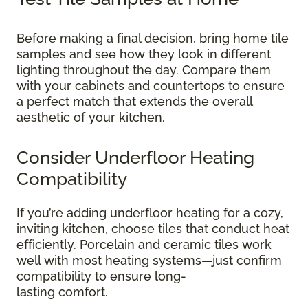
Before making a final decision, bring home tile
samples and see how they look in different
lighting throughout the day. Compare them
with your cabinets and countertops to ensure
a perfect match that extends the overall
aesthetic of your kitchen.
Consider Underfloor Heating
Compatibility
If you’re adding underfloor heating for a cozy,
inviting kitchen, choose tiles that conduct heat
efficiently. Porcelain and ceramic tiles work
well with most heating systems—just confirm
compatibility to ensure long-
lasting comfort.