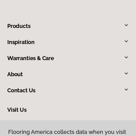
Products
Inspiration
Warranties & Care
About
Contact Us
Visit Us
2228 Sagamore Parkway South, Lafayette, IN 47905
Flooring America collects data when you visit