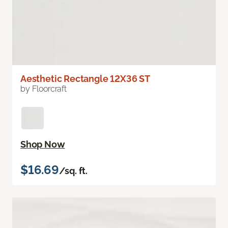
Aesthetic Rectangle 12X36 ST
by Floorcraft
Shop Now
$16.69
/sq. ft.