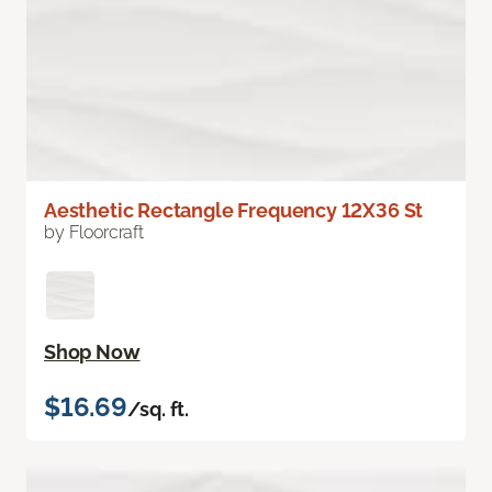
Aesthetic Rectangle Frequency 12X36 St
by Floorcraft
Shop Now
$16.69
/sq. ft.