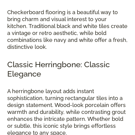
Checkerboard flooring is a beautiful way to
bring charm and visual interest to your
kitchen. Traditional black and white tiles create
a vintage or retro aesthetic, while bold
combinations like navy and white offer a fresh,
distinctive look.
Classic Herringbone: Classic
Elegance
A herringbone layout adds instant
sophistication, turning rectangular tiles into a
design statement. Wood-look porcelain offers
warmth and durability, while contrasting grout
enhances the intricate pattern. Whether bold
or subtle, this iconic style brings effortless
elegance to any space.