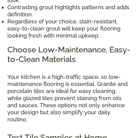
look.
Contrasting grout highlights patterns and adds
definition.
Regardless of your choice, stain-resistant,
easy-to-clean grout will keep your flooring
looking fresh with minimal upkeep.
Choose Low-Maintenance, Easy-
to-Clean Materials
Your kitchen is a high-traffic space, so low-
maintenance flooring is essential. Granite and
porcelain tiles are ideal for easy cleaning,
while glazed tiles prevent staining from oils
and sauces. These options not only enhance
your design but also simplify your daily
routine.
Test Tile Samples at Home