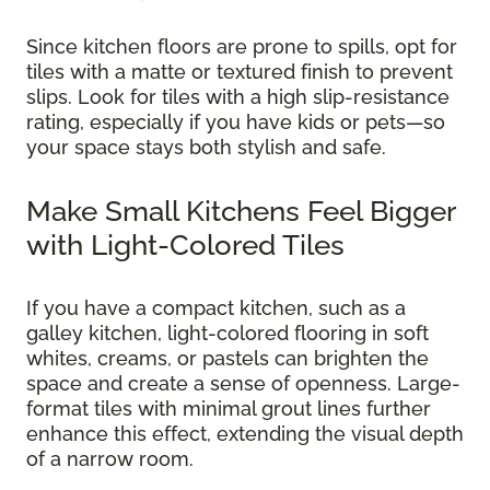
Since kitchen floors are prone to spills, opt for
tiles with a matte or textured finish to prevent
slips. Look for tiles with a high slip-resistance
rating, especially if you have kids or pets—so
your space stays both stylish and safe.
Make Small Kitchens Feel Bigger
with Light-Colored Tiles
If you have a compact kitchen, such as a
galley kitchen, light-colored flooring in soft
whites, creams, or pastels can brighten the
space and create a sense of openness. Large-
format tiles with minimal grout lines further
enhance this effect, extending the visual depth
of a narrow room.