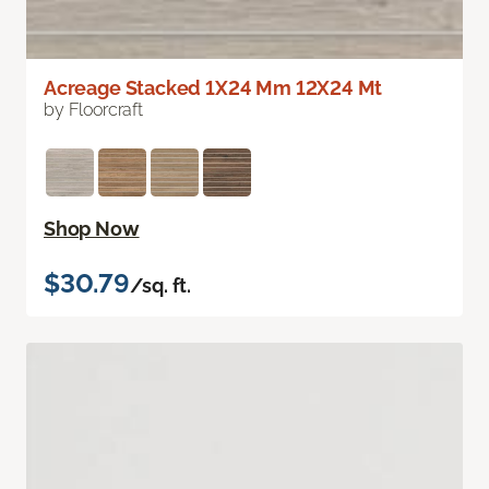
Acreage Stacked 1X24 Mm 12X24 Mt
by Floorcraft
Shop Now
$30.79
/sq. ft.