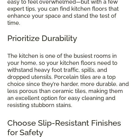
easy to feel overwhelmed—but with a few
expert tips, you can find kitchen floors that
enhance your space and stand the test of
time.
Prioritize Durability
The kitchen is one of the busiest rooms in
your home, so your kitchen floors need to
withstand heavy foot traffic, spills, and
dropped utensils. Porcelain tiles are a top
choice since they’re harder, more durable, and
less porous than ceramic tiles, making them
an excellent option for easy cleaning and
resisting stubborn stains.
Choose Slip-Resistant Finishes
for Safety