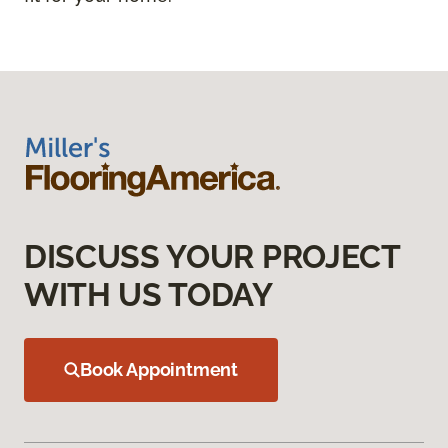
DISCUSS YOUR PROJECT
WITH US TODAY
Book Appointment