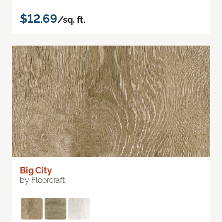
$12.69
/sq. ft.
Big City
by Floorcraft