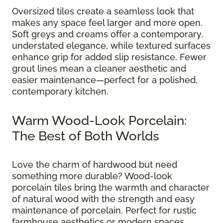
Oversized tiles create a seamless look that
makes any space feel larger and more open.
Soft greys and creams offer a contemporary,
understated elegance, while textured surfaces
enhance grip for added slip resistance. Fewer
grout lines mean a cleaner aesthetic and
easier maintenance—perfect for a polished,
contemporary kitchen.
Warm Wood-Look Porcelain:
The Best of Both Worlds
Love the charm of hardwood but need
something more durable? Wood-look
porcelain tiles bring the warmth and character
of natural wood with the strength and easy
maintenance of porcelain. Perfect for rustic
farmhouse aesthetics or modern spaces,