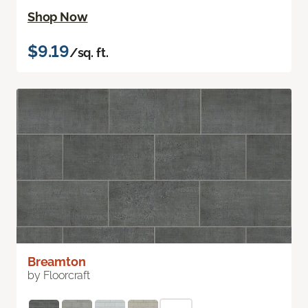
Shop Now
$9.19
/sq. ft.
Breamton
by Floorcraft