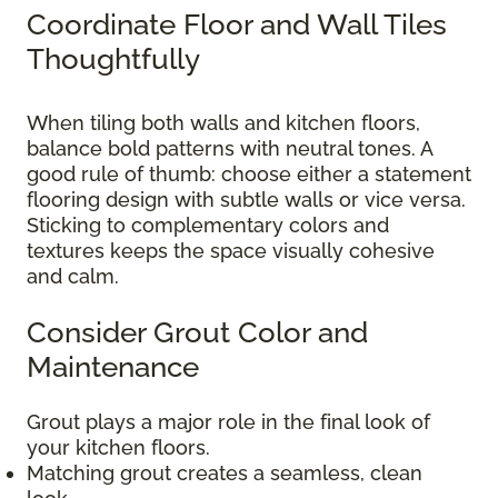
Coordinate Floor and Wall Tiles
Thoughtfully
When tiling both walls and kitchen floors,
balance bold patterns with neutral tones. A
good rule of thumb: choose either a statement
flooring design with subtle walls or vice versa.
Sticking to complementary colors and
textures keeps the space visually cohesive
and calm.
Consider Grout Color and
Maintenance
Grout plays a major role in the final look of
your kitchen floors.
Matching grout creates a seamless, clean