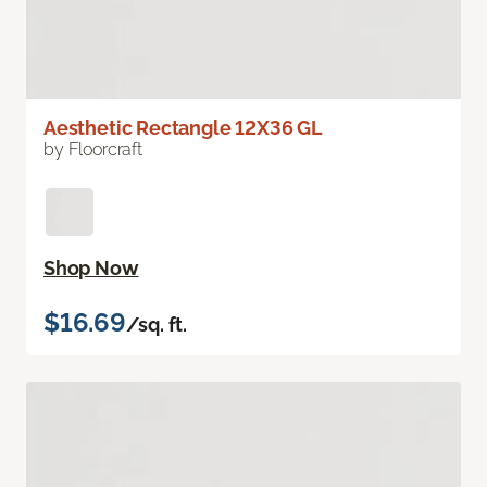
Aesthetic Rectangle 12X36 GL
by Floorcraft
Shop Now
$16.69
/sq. ft.