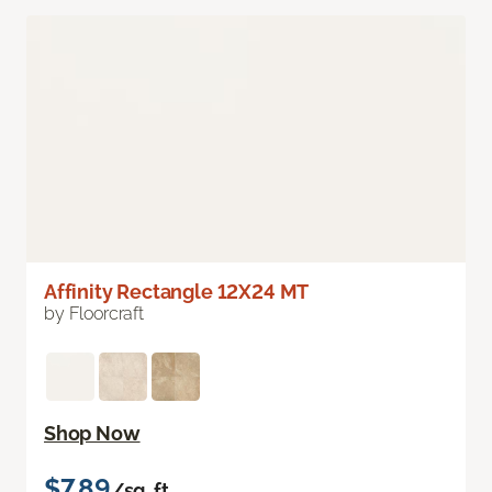
Affinity Rectangle 12X24 MT
by Floorcraft
Shop Now
$7.89
/sq. ft.