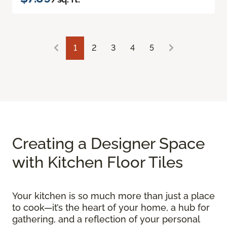
1
2
3
4
5
Creating a Designer Space
with Kitchen Floor Tiles
Your kitchen is so much more than just a place
to cook—it’s the heart of your home, a hub for
gathering, and a reflection of your personal