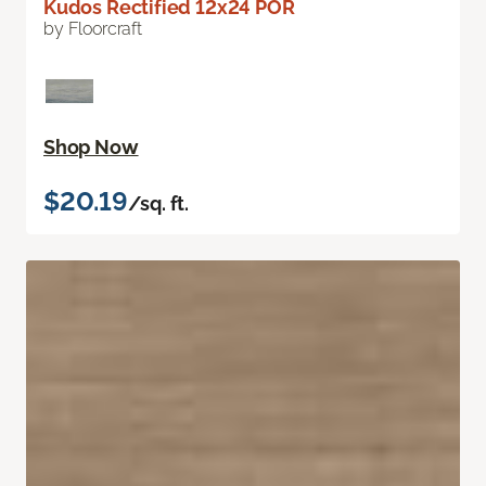
Kudos Rectified 12x24 POR
by Floorcraft
Shop Now
$20.19
/sq. ft.