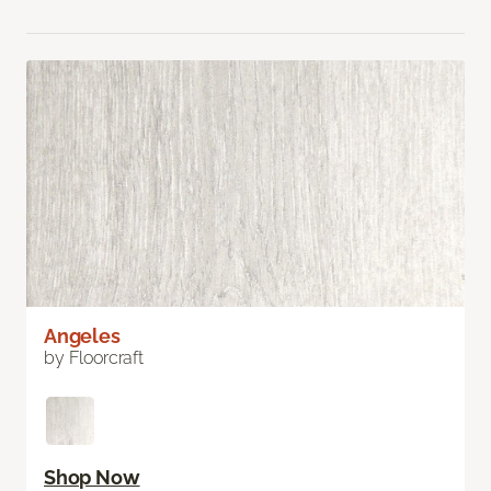
Angeles
by Floorcraft
Shop Now