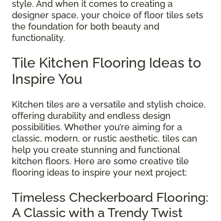
style. And when it comes to creating a
designer space, your choice of floor tiles sets
the foundation for both beauty and
functionality.
Tile Kitchen Flooring Ideas to
Inspire You
Kitchen tiles are a versatile and stylish choice,
offering durability and endless design
possibilities. Whether you’re aiming for a
classic, modern, or rustic aesthetic, tiles can
help you create stunning and functional
kitchen floors. Here are some creative tile
flooring ideas to inspire your next project:
Timeless Checkerboard Flooring:
A Classic with a Trendy Twist