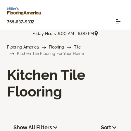
765-637-9332
Friday Hours: 9:00 AM - 6:00 PM
Flooring America
Flooring
Tile
Kitchen Tile Flooring For Your Home
Kitchen Tile
Flooring
Show All Filters
Sort