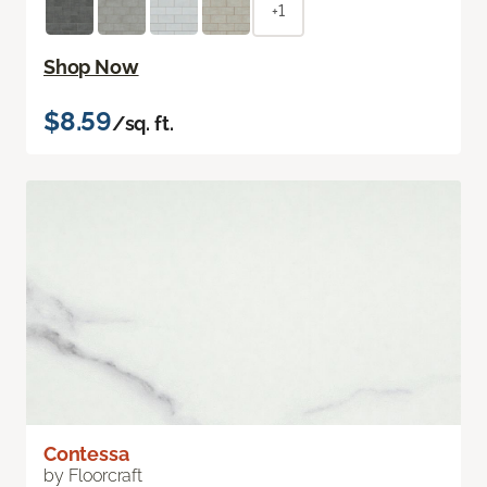
+1
Shop Now
$8.59
/sq. ft.
Contessa
by Floorcraft