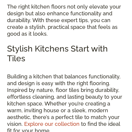
The right kitchen floors not only elevate your
design but also enhance functionality and
durability. With these expert tips, you can
create a stylish, practical space that feels as
good as it looks.
Stylish Kitchens Start with
Tiles
Building a kitchen that balances functionality,
and design is easy with the right flooring.
Inspired by nature, floor tiles bring durability,
effortless cleaning, and lasting beauty to your
kitchen space. Whether you’re creating a
warm, inviting house or a sleek, modern
aesthetic, there’s a perfect tile to match your
vision.
Explore our collection
to find the ideal
fit for your home.