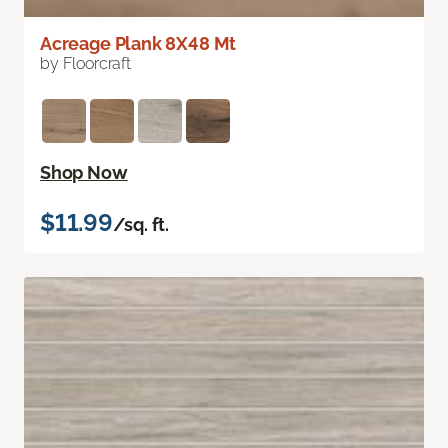
Acreage Plank 8X48 Mt
by Floorcraft
Shop Now
$11.99
/sq. ft.