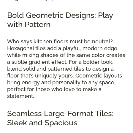
Bold Geometric Designs: Play
with Pattern
Who says kitchen floors must be neutral?
Hexagonal tiles add a playful, modern edge,
while mixing shades of the same color creates
a subtle gradient effect. For a bolder look,
blend solid and patterned tiles to design a
floor that’s uniquely yours. Geometric layouts
bring energy and personality to any space,
perfect for those who love to make a
statement.
Seamless Large-Format Tiles:
Sleek and Spacious