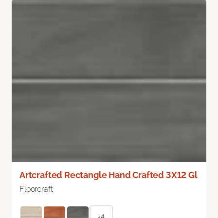
Artcrafted Rectangle Hand Crafted 3X12 Gl
Floorcraft
+4