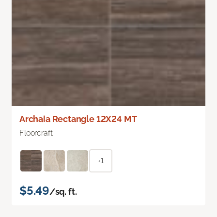
Archaia Rectangle 12X24 MT
Floorcraft
+1
$5.49
/sq. ft.