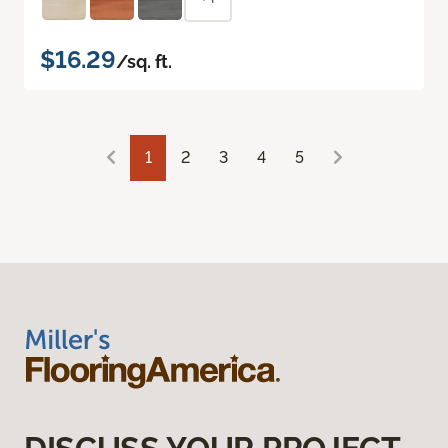
$16.29
/sq. ft.
1
2
3
4
5