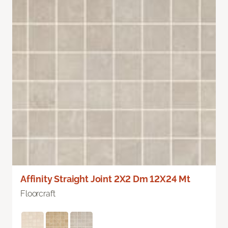
Affinity Straight Joint 2X2 Dm 12X24 Mt
Floorcraft