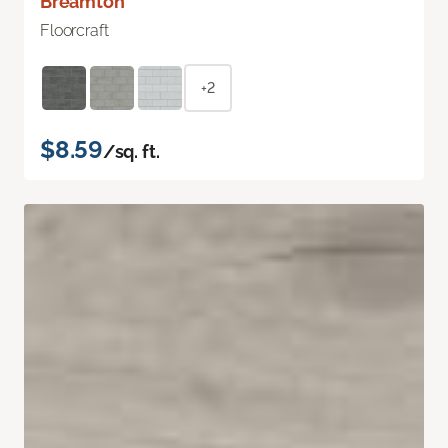
Breamton
Floorcraft
+2
$8.59
/sq. ft.