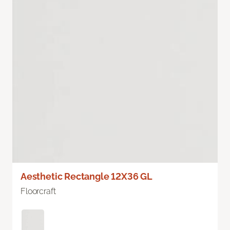
Aesthetic Rectangle 12X36 GL
Floorcraft