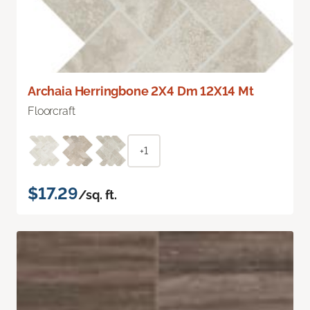
Archaia Herringbone 2X4 Dm 12X14 Mt
Floorcraft
+1
$17.29
/sq. ft.