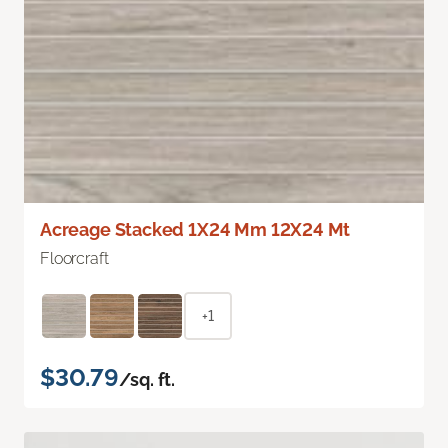
Acreage Stacked 1X24 Mm 12X24 Mt
Floorcraft
+1
$30.79
/sq. ft.