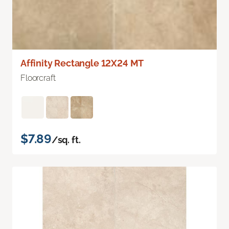
Affinity Rectangle 12X24 MT
Floorcraft
$7.89
/sq. ft.