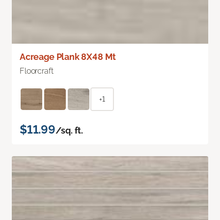
Acreage Plank 8X48 Mt
Floorcraft
+1
$11.99
/sq. ft.