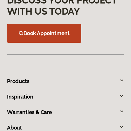
DISCUSS YOUR PROJECT
WITH US TODAY
Book Appointment
Products
Inspiration
Warranties & Care
About