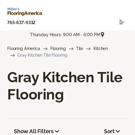
765-637-9332
Thursday Hours: 9:00 AM - 6:00 PM
Flooring America
Flooring
Tile
Kitchen
Gray Kitchen Tile Flooring
Gray Kitchen Tile
Flooring
Show All Filters
Sort