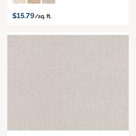
$15.79
/sq. ft.