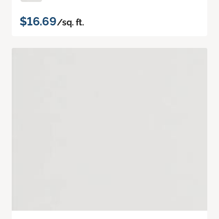
$16.69
/sq. ft.