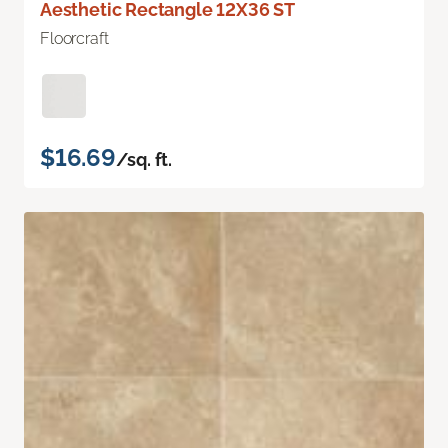
Aesthetic Rectangle 12X36 ST
Floorcraft
$16.69
/sq. ft.