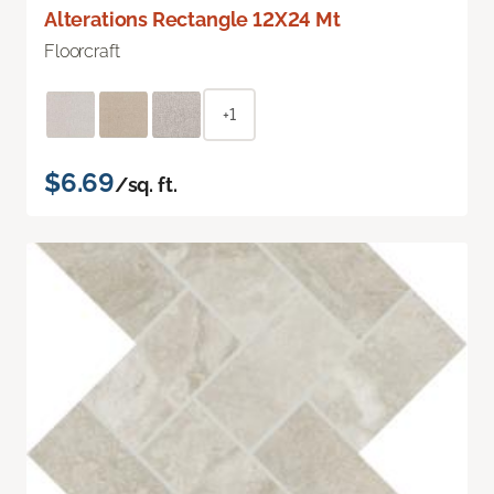
Alterations Rectangle 12X24 Mt
Floorcraft
+1
$6.69
/sq. ft.