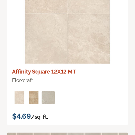
Affinity Square 12X12 MT
Floorcraft
$4.69
/sq. ft.