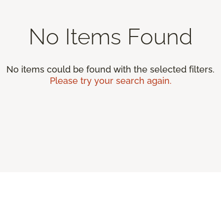
No Items Found
No items could be found with the selected filters.
Please try your search again.