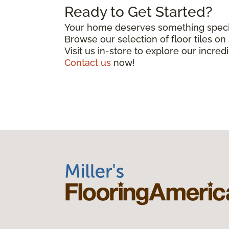
Ready to Get Started?
Your home deserves something special
Browse our selection of floor tiles o
Visit us in-store to explore our incred
Contact us
now!