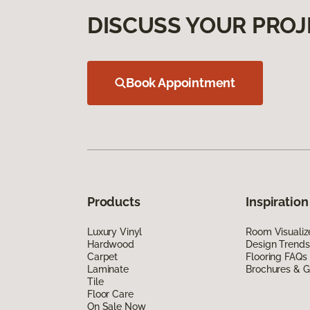
DISCUSS YOUR PROJ
Book Appointment
Products
Inspiration
Luxury Vinyl
Room Visualiz
Hardwood
Design Trends
Carpet
Flooring FAQs
Laminate
Brochures & G
Tile
Floor Care
On Sale Now