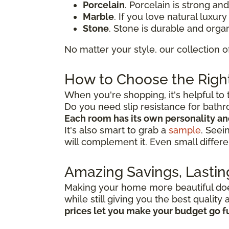
Porcelain
. Porcelain is strong an
Marble
. If you love natural luxur
Stone
. Stone is durable and organ
No matter your style, our collection o
How to Choose the Right
When you're shopping, it's helpful to 
Do you need slip resistance for bath
Each room has its own personality a
It's also smart to grab a
sample
. Seei
will complement it. Even small differe
Amazing Savings, Lastin
Making your home more beautiful doesn
while still giving you the best qualit
prices let you make your budget go f