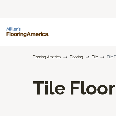
Flooring America
Flooring
Tile
Tile 
Tile Floo