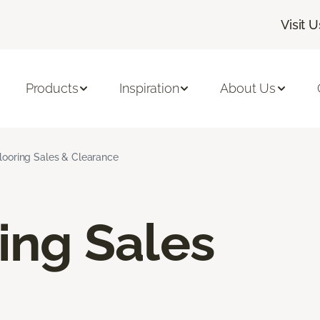
Visit U
Products
Inspiration
About Us
Flooring Sales & Clearance
ring Sales