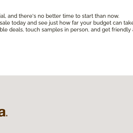
, and there's no better time to start than now.
n sale today and see just how far your budget can tak
ible deals, touch samples in person, and get friendly 