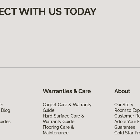
ECT WITH US TODAY
Warranties & Care
About
er
Carpet Care & Warranty
Our Story
 Blog
Guide
Room to Exp
Hard Surface Care &
Customer R
uides
Warranty Guide
Adore Your F
Flooring Care &
Guarantee
Maintenance
Gold Star P