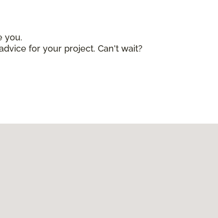
e you.
advice for your project. Can't wait?