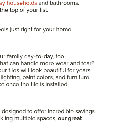
sy households
and bathrooms.
he top of your list.
els just right for your home.
ur family day-to-day, too.
 that can handle more wear and tear?
r tiles will look beautiful for years.
ighting, paint colors, and furniture
 once the tile is installed.
 designed to offer incredible savings
ckling multiple spaces,
our great