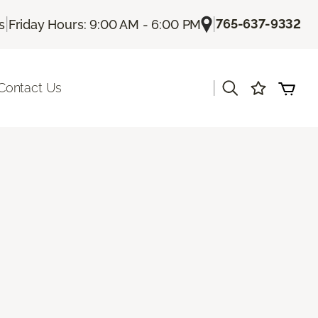
|
|
765-637-9332
s
Friday Hours: 9:00 AM - 6:00 PM
|
Contact Us