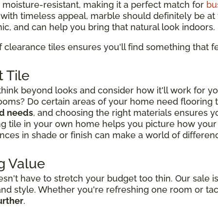
d moisture-resistant, making it a perfect match for
bu
y with timeless appeal, marble should definitely be at t
ic, and can help you bring that natural look indoors.
f clearance tiles ensures you'll find something that fe
 Tile
think beyond looks and consider how it'll work for yo
rooms? Do certain areas of your home need flooring
nd needs
, and choosing the right materials ensures you
ng tile in your own home helps you picture how your l
nces in shade or finish can make a world of difference
g Value
't have to stretch your budget too thin. Our sale is
y and style. Whether you're refreshing one room or ta
urther
.