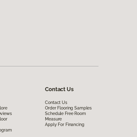
Contact Us
Contact Us
lore
Order Flooring Samples
eviews
Schedule Free Room
loor
Measure
Apply For Financing
rogram