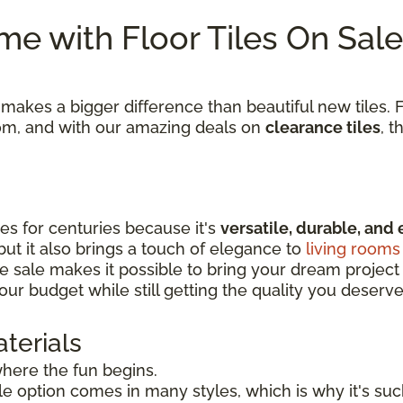
e with Floor Tiles On Sale
kes a bigger difference than beautiful new tiles. Fi
room, and with our amazing deals on
clearance tiles
, t
s for centuries because it's
versatile, durable, and 
 but it also brings a touch of elegance to
living rooms
e sale makes it possible to bring your dream project to
our budget while still getting the quality you deserve
terials
 where the fun begins.
tile option comes in many styles, which is why it's s