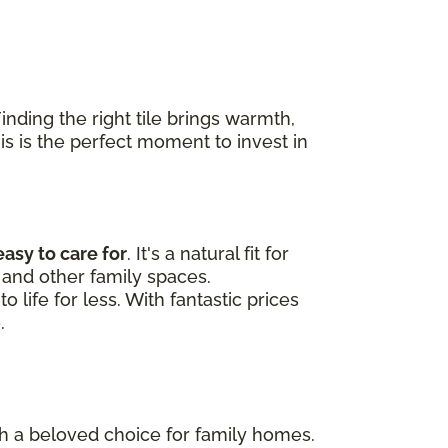
nding the right tile brings warmth,
his is the perfect moment to invest in
easy to care for
. It's a natural fit for
and other family spaces.
 life for less. With fantastic prices
.
uch a beloved choice for family homes.