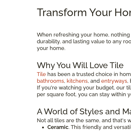
Transform Your Hom
When refreshing your home, nothing ma
durability, and lasting value to any 
your home.
Why You Will Love Tile
Tile
has been a trusted choice in home
bathrooms
,
kitchens
, and
entryways
,
If you're watching your budget, our til
per square foot, you can stay within y
A World of Styles and Ma
Not all tiles are the same, and that's
Ceramic
. This friendly and versa