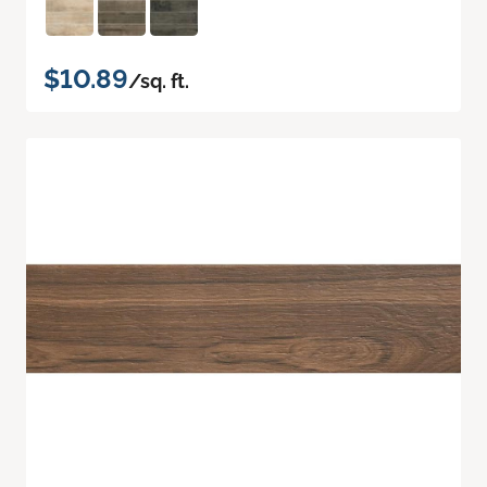
$10.89
/sq. ft.