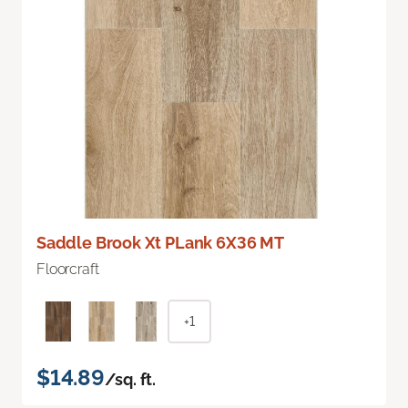
Saddle Brook Xt PLank 6X36 MT
Floorcraft
+1
$14.89
/sq. ft.