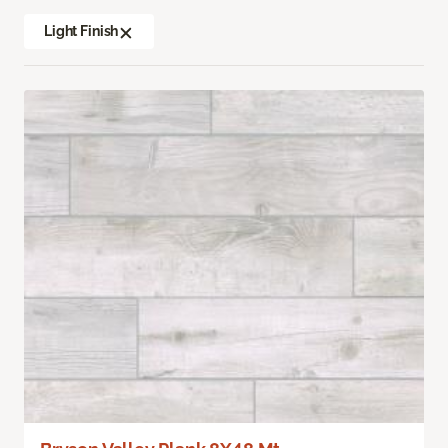
Light Finish