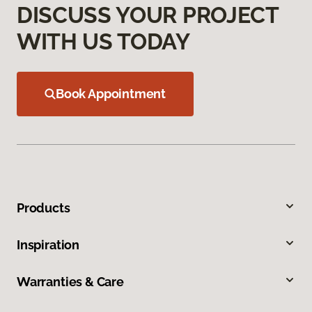
DISCUSS YOUR PROJECT
WITH US TODAY
Book Appointment
Products
Inspiration
Warranties & Care