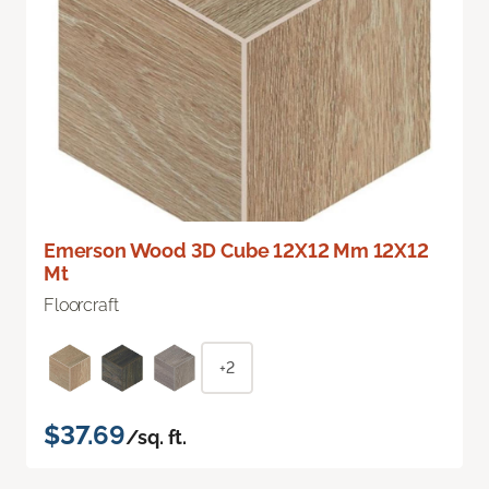
Emerson Wood 3D Cube 12X12 Mm 12X12
Mt
Floorcraft
+2
$37.69
/sq. ft.