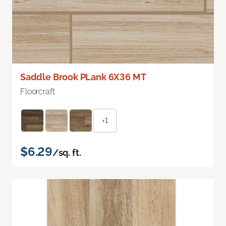
Saddle Brook PLank 6X36 MT
Floorcraft
+1
$6.29
/sq. ft.