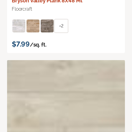
Bryson Valley Plank 8X48 Mt
Floorcraft
+2
$7.99
/sq. ft.