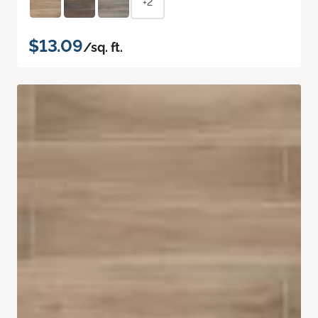
+2
$13.09
/sq. ft.