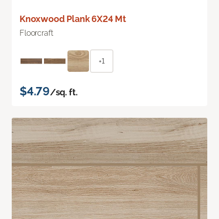
Knoxwood Plank 6X24 Mt
Floorcraft
+1
$4.79
/sq. ft.