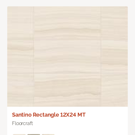
Santino Rectangle 12X24 MT
Floorcraft