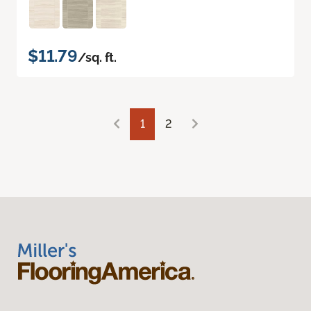
$11.79
/sq. ft.
1
2