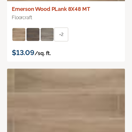
Emerson Wood PLank 8X48 MT
Floorcraft
+2
$13.09
/sq. ft.