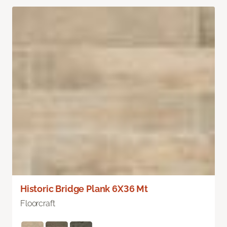
Historic Bridge Plank 6X36 Mt
Floorcraft