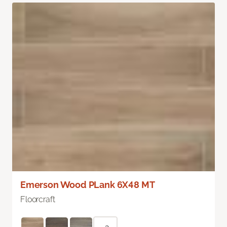
Emerson Wood PLank 6X48 MT
Floorcraft