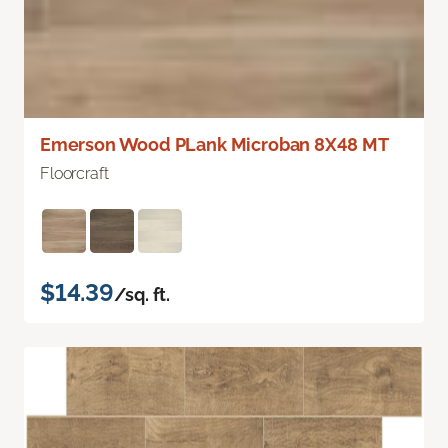
Emerson Wood PLank Microban 8X48 MT
Floorcraft
$14.39
/sq. ft.