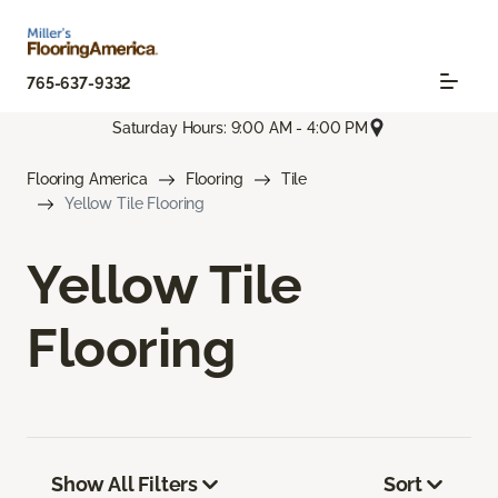
765-637-9332
Saturday Hours: 9:00 AM - 4:00 PM
Flooring America
Flooring
Tile
Yellow Tile Flooring
Yellow Tile
Flooring
Show All Filters
Sort