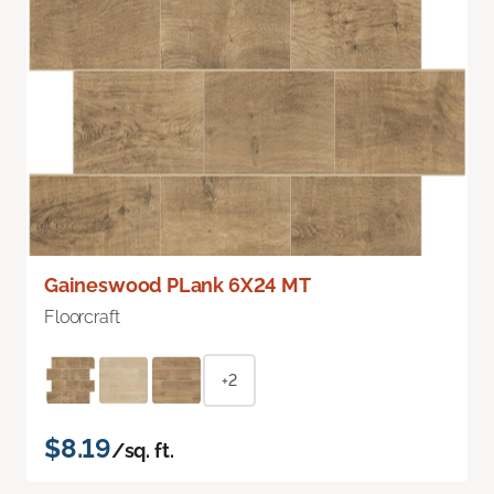
Gaineswood PLank 6X24 MT
Floorcraft
+2
$8.19
/sq. ft.