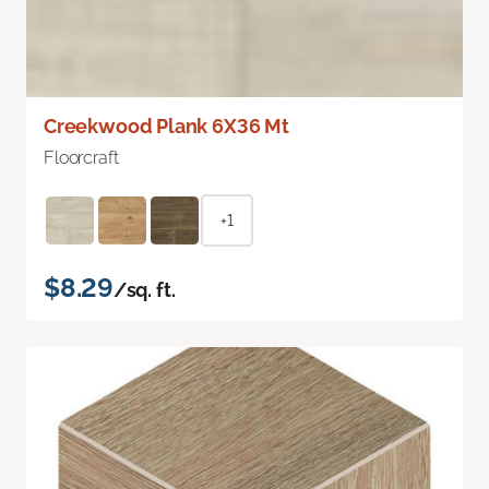
Creekwood Plank 6X36 Mt
Floorcraft
+1
$8.29
/sq. ft.