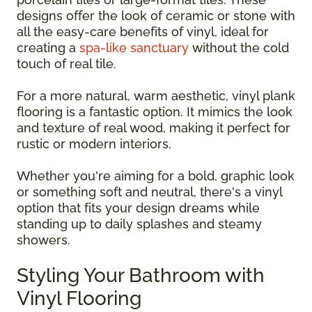
designs offer the look of ceramic or stone with
all the easy-care benefits of vinyl, ideal for
creating a
spa-like sanctuary
without the cold
touch of real tile.
For a more natural, warm aesthetic, vinyl plank
flooring is a fantastic option. It mimics the look
and texture of real wood, making it perfect for
rustic or modern interiors.
Whether you're aiming for a bold, graphic look
or something soft and neutral, there's a vinyl
option that fits your design dreams while
standing up to daily splashes and steamy
showers.
Styling Your Bathroom with
Vinyl Flooring