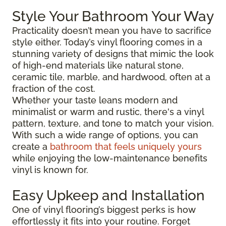
Style Your Bathroom Your Way
Practicality doesn’t mean you have to sacrifice
style either. Today’s vinyl flooring comes in a
stunning variety of designs that mimic the look
of high-end materials like natural stone,
ceramic tile, marble, and hardwood, often at a
fraction of the cost.
Whether your taste leans modern and
minimalist or warm and rustic, there's a vinyl
pattern, texture, and tone to match your vision.
With such a wide range of options, you can
create a
bathroom that feels uniquely yours
while enjoying the low-maintenance benefits
vinyl is known for.
Easy Upkeep and Installation
One of vinyl flooring’s biggest perks is how
effortlessly it fits into your routine. Forget