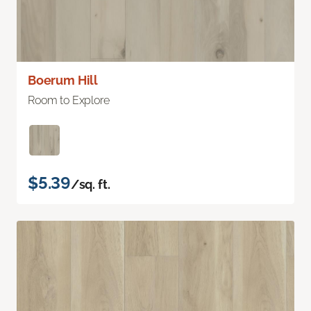
Boerum Hill
Room to Explore
$5.39
/sq. ft.