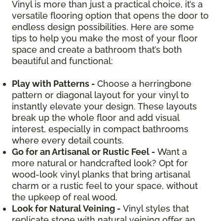
Vinyl is more than just a practical choice, it’s a
versatile flooring option that opens the door to
endless design possibilities. Here are some
tips to help you make the most of your floor
space and create a bathroom that’s both
beautiful and functional:
Play with Patterns -
Choose a herringbone
pattern or diagonal layout for your vinyl to
instantly elevate your design. These layouts
break up the whole floor and add visual
interest, especially in compact bathrooms
where every detail counts.
Go for an Artisanal or Rustic Feel -
Want a
more natural or handcrafted look? Opt for
wood-look vinyl planks that bring artisanal
charm or a rustic feel to your space, without
the upkeep of real wood.
Look for Natural Veining -
Vinyl styles that
replicate stone with natural veining offer an