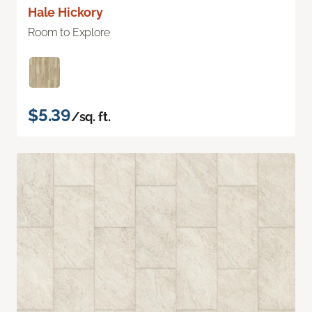
Hale Hickory
Room to Explore
$5.39
/sq. ft.