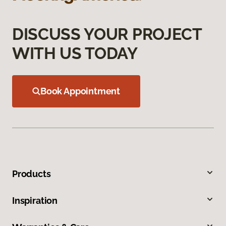
DISCUSS YOUR PROJECT
WITH US TODAY
Book Appointment
Products
Inspiration