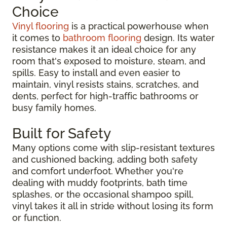
Choice
Vinyl flooring
is a practical powerhouse when
it comes to
bathroom flooring
design. Its water
resistance makes it an ideal choice for any
room that's exposed to moisture, steam, and
spills. Easy to install and even easier to
maintain, vinyl resists stains, scratches, and
dents, perfect for high-traffic bathrooms or
busy family homes.
Built for Safety
Many options come with slip-resistant textures
and cushioned backing, adding both safety
and comfort underfoot. Whether you're
dealing with muddy footprints, bath time
splashes, or the occasional shampoo spill,
vinyl takes it all in stride without losing its form
or function.