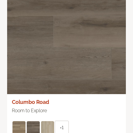
Columbo Road
Room to Explore
+1