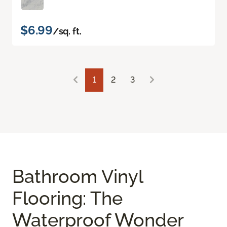
$6.99
/sq. ft.
1
2
3
Bathroom Vinyl
Flooring: The
Waterproof Wonder