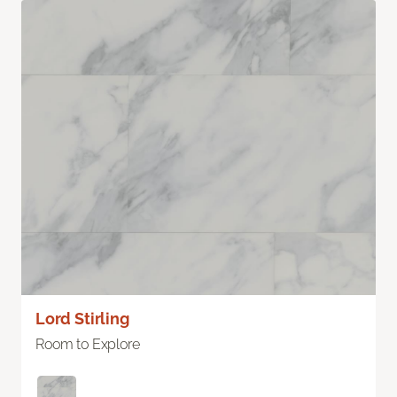
Lord Stirling
Room to Explore