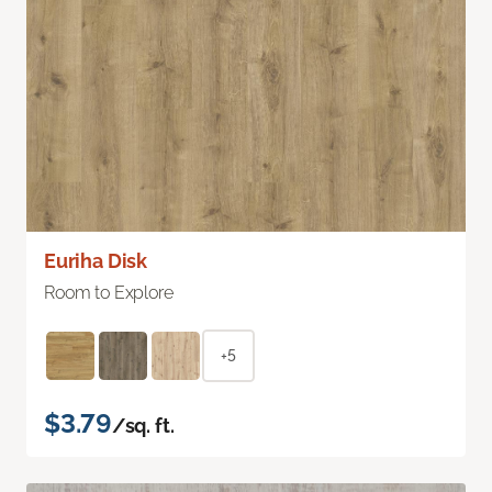
Euriha Disk
Room to Explore
+5
$3.79
/sq. ft.