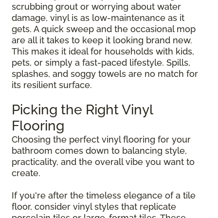
scrubbing grout or worrying about water
damage, vinyl is as low-maintenance as it
gets. A quick sweep and the occasional mop
are all it takes to keep it looking brand new.
This makes it ideal for households with kids,
pets, or simply a fast-paced lifestyle. Spills,
splashes, and soggy towels are no match for
its resilient surface.
Picking the Right Vinyl
Flooring
Choosing the perfect vinyl flooring for your
bathroom comes down to balancing style,
practicality, and the overall vibe you want to
create.
If you're after the timeless elegance of a tile
floor, consider vinyl styles that replicate
porcelain tiles or large-format tiles. These