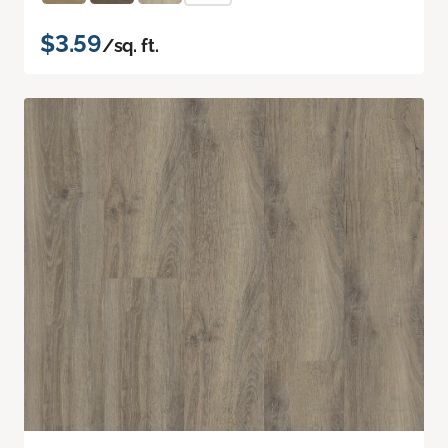
$3.59
/sq. ft.