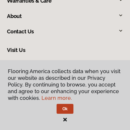
Warranties & Care
About
Contact Us
Visit Us
2228 Sagamore Parkway South, Lafayette, IN 47905
Flooring America collects data when you visit
our website as described in our Privacy
Policy. By continuing to browse, you accept
and agree to our enhancing your experience
with cookies.
Learn more.
Ok
Privacy Policy
Terms & Conditions
©
2026
Flooring America.
All Rights Reserved