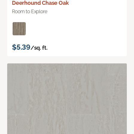
Deerhound Chase Oak
Room to Explore
$5.39
/sq. ft.