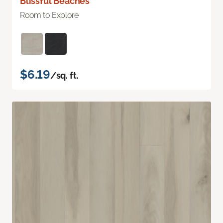
Blissful Beaches
Room to Explore
$6.19
/sq. ft.