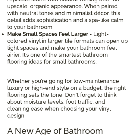
upscale, organic appearance. When paired
with neutral tones and minimalist décor, this
detail adds sophistication and a spa-like calm
to your bathroom.
Make Small Spaces Feel Larger -
Light-
colored vinyl in larger tile formats can open up
tight spaces and make your bathroom feel
airier. It’s one of the smartest bathroom
flooring ideas for small bathrooms.
Whether you’re going for low-maintenance
luxury or high-end style on a budget, the right
flooring sets the tone. Don't forget to think
about moisture levels, foot traffic, and
cleaning ease when choosing your vinyl
design.
A New Age of Bathroom