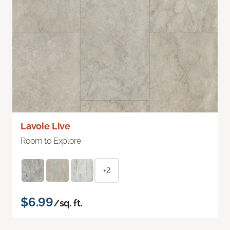
Lavoie Live
Room to Explore
+2
$6.99
/sq. ft.