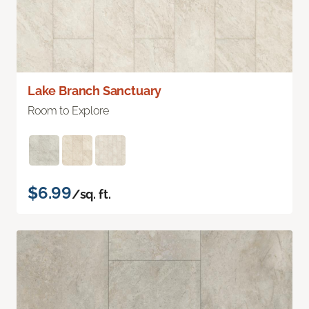
Lake Branch Sanctuary
Room to Explore
$6.99
/sq. ft.