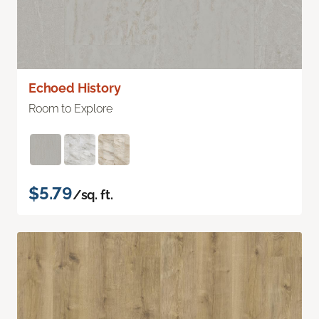
Echoed History
Room to Explore
$5.79
/sq. ft.