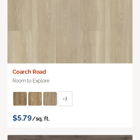
Coarch Road
Room to Explore
+3
$5.79
/sq. ft.