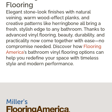
Flooring
Elegant stone-look finishes with natural
veining, warm wood-effect planks, and
creative patterns like herringbone all bring a
fresh, stylish edge to any bathroom. Thanks to
advanced vinyl flooring, beauty, durability, and
practicality now come together with ease—no
compromise needed. Discover how
Flooring
America
’s bathroom vinyl flooring options can
help you redefine your space with timeless
style and modern performance.