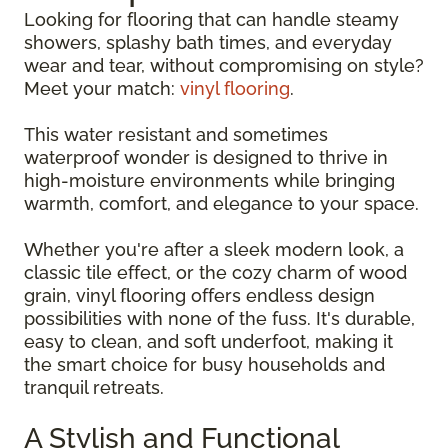
Looking for flooring that can handle steamy
showers, splashy bath times, and everyday
wear and tear, without compromising on style?
Meet your match:
vinyl flooring
.
This water resistant and sometimes
waterproof wonder is designed to thrive in
high-moisture environments while bringing
warmth, comfort, and elegance to your space.
Whether you're after a sleek modern look, a
classic tile effect, or the cozy charm of wood
grain, vinyl flooring offers endless design
possibilities with none of the fuss. It's durable,
easy to clean, and soft underfoot, making it
the smart choice for busy households and
tranquil retreats.
A Stylish and Functional