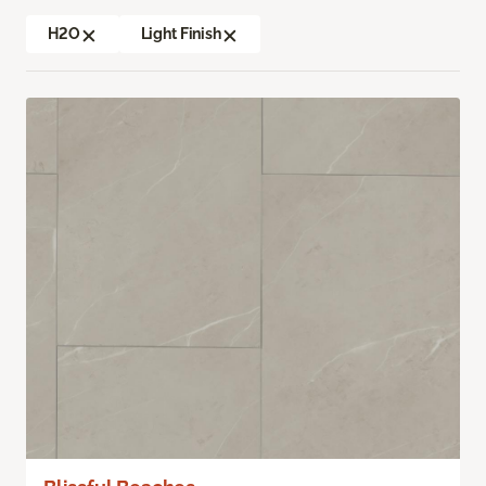
H2O
Light Finish