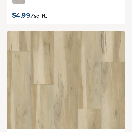
$4.99
/sq. ft.