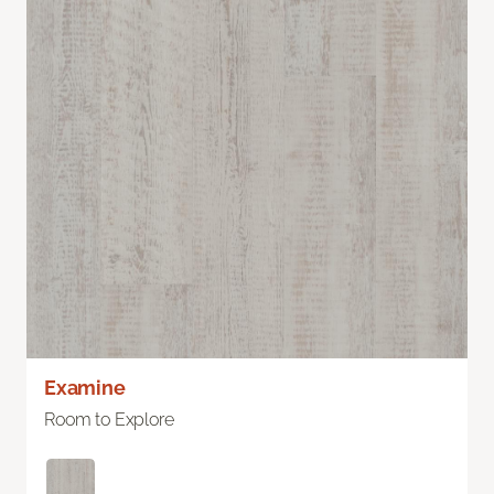
Examine
Room to Explore