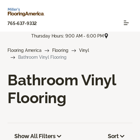
765-637-9332
Thursday Hours: 9:00 AM - 6:00 PM
Flooring America
Flooring
Vinyl
Bathroom Vinyl Flooring
Bathroom Vinyl
Flooring
Show All Filters
Sort