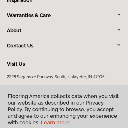
Inspiration
Warranties & Care
About
Contact Us
Visit Us
2228 Sagamore Parkway South, Lafayette, IN 47905
Flooring America collects data when you visit
our website as described in our Privacy
Policy. By continuing to browse, you accept
and agree to our enhancing your experience
with cookies.
Learn more.
Privacy Policy