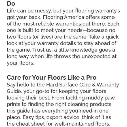
Do
Life can be messy, but your flooring warranty’s
got your back. Flooring America offers some
of the most reliable warranties out there. Each
one is built to meet your needs—because no
two floors (or lives) are the same. Take a quick
look at your warranty details to stay ahead of
the game. Trust us, a little knowledge goes a
long way when life throws the unexpected at
your floors.
Care for Your Floors Like a Pro
Say hello to the Hard Surface Care & Warranty
Guide, your go-to for keeping your floors
looking their best. From tackling muddy paw
prints to finding the right cleaning products,
this guide has everything you need in one
place. Easy tips, expert advice, think of it as
the cheat sheet for well-maintained floors.