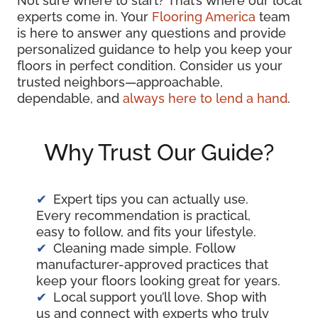
Not sure where to start? That’s where our local
experts come in. Your
Flooring America
team
is here to answer any questions and provide
personalized guidance to help you keep your
floors in perfect condition. Consider us your
trusted neighbors—approachable,
dependable, and
always here to lend a hand
.
Why Trust Our Guide?
Expert tips you can actually use.
Every recommendation is practical,
easy to follow, and fits your lifestyle.
Cleaning made simple. Follow
manufacturer-approved practices that
keep your floors looking great for years.
Local support you’ll love. Shop with
us and connect with experts who truly