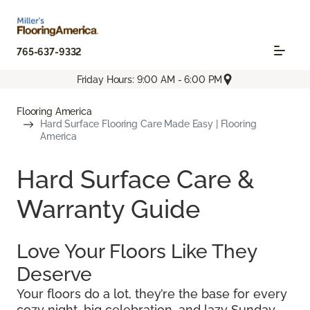
765-637-9332
Friday Hours: 9:00 AM - 6:00 PM
Flooring America
Hard Surface Flooring Care Made Easy | Flooring
America
Hard Surface Care &
Warranty Guide
Love Your Floors Like They
Deserve
Your floors do a lot, they’re the base for every
cozy night, big celebration, and lazy Sunday.