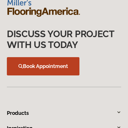
DISCUSS YOUR PROJECT
WITH US TODAY
Book Appointment
Products