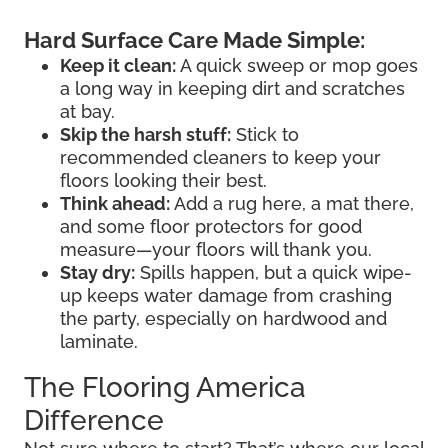
Hard Surface Care Made Simple:
Keep it clean:
A quick sweep or mop goes
a long way in keeping dirt and scratches
at bay.
Skip the harsh stuff:
Stick to
recommended cleaners to keep your
floors looking their best.
Think ahead:
Add a rug here, a mat there,
and some floor protectors for good
measure—your floors will thank you.
Stay dry:
Spills happen, but a quick wipe-
up keeps water damage from crashing
the party, especially on hardwood and
laminate.
The Flooring America
Difference