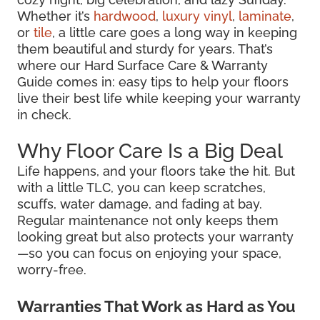
Whether it’s
hardwood
,
luxury vinyl
,
laminate
,
or
tile
, a little care goes a long way in keeping
them beautiful and sturdy for years. That’s
where our Hard Surface Care & Warranty
Guide comes in: easy tips to help your floors
live their best life while keeping your warranty
in check.
Why Floor Care Is a Big Deal
Life happens, and your floors take the hit. But
with a little TLC, you can keep scratches,
scuffs, water damage, and fading at bay.
Regular maintenance not only keeps them
looking great but also protects your warranty
—so you can focus on enjoying your space,
worry-free.
Warranties That Work as Hard as You