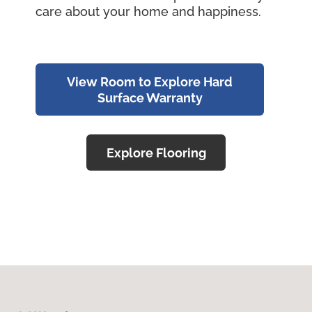
care about your home and happiness.
View Room to Explore Hard
Surface Warranty
Explore Flooring