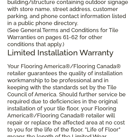
building/structure containing outdoor signage
with store name, street address, customer
parking, and phone contact information listed
in a public phone directory.
(See General Terms and Conditions for Tile
Warranties on pages 61-62 for other
conditions that apply.)
Limited Installation Warranty
Your Flooring America®/Flooring Canada®
retailer guarantees the quality of installation
workmanship to be professional and in
keeping with the standards set by the Tile
Council of America. Should further service be
required due to deficiencies in the original
installation of your tile floor, your Flooring
America®/Flooring Canada® retailer will
repair or replace the affected area at no cost
to you for the life of the floor. "Life of Floor"
means the length of the Limited Wear