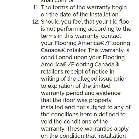
shall control.
The terms of the warranty begin
on the date of the installation.
Should you feel that your tile floor
is not performing according to the
terms in this warranty, contact
your Flooring America®/Flooring
Canada® retailer. This warranty is
conditioned upon your Flooring
America®/Flooring Canada®
retailer’s receipt of notice in
writing of the alleged issue prior
to expiration of the limited
warranty period and evidence
that the floor was properly
installed and not subject to any of
the conditions herein defined to
void the conditions of the
warranty. These warranties apply
on the condition that installation