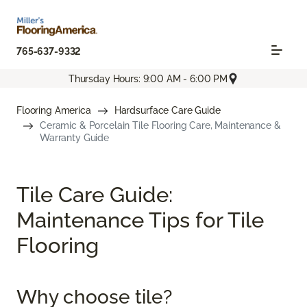
765-637-9332
Thursday Hours: 9:00 AM - 6:00 PM
Flooring America
Hardsurface Care Guide
Ceramic & Porcelain Tile Flooring Care, Maintenance &
Warranty Guide
Tile Care Guide:
Maintenance Tips for Tile
Flooring
Why choose tile?