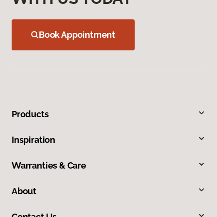
Book Appointment
Products
Inspiration
Warranties & Care
About
Contact Us