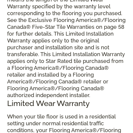
Warranty specified by the warranty level
corresponding to the flooring you purchased.
See the Exclusive Flooring America®/Flooring
Canada® Five-Star Tile Warranties on page 58
for further details. This Limited Installation
Warranty applies only to the original
purchaser and installation site and is not
transferable. This Limited Installation Warranty
applies only to Star Rated tile purchased from
a Flooring America®/Flooring Canada®
retailer and installed by a Flooring
America®/Flooring Canada® retailer or
Flooring America®/Flooring Canada®
authorized independent installer.
Limited Wear Warranty
When your tile floor is used in a residential
setting under normal residential traffic
conditions, your Flooring America®/Flooring