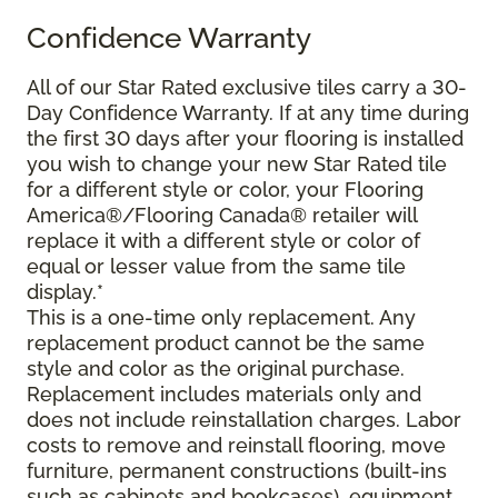
Confidence Warranty
All of our Star Rated exclusive tiles carry a 30-
Day Confidence Warranty. If at any time during
the first 30 days after your flooring is installed
you wish to change your new Star Rated tile
for a different style or color, your Flooring
America®/Flooring Canada® retailer will
replace it with a different style or color of
equal or lesser value from the same tile
display.*
This is a one-time only replacement. Any
replacement product cannot be the same
style and color as the original purchase.
Replacement includes materials only and
does not include reinstallation charges. Labor
costs to remove and reinstall flooring, move
furniture, permanent constructions (built-ins
such as cabinets and bookcases), equipment,