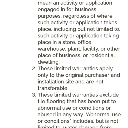
mean an activity or application
engaged in for business
purposes, regardless of where
such activity or application takes
place, including but not limited to,
such activity or application taking
place in a store, office,
warehouse, plant, facility, or other
place of business, or residential
dwelling.
These limited warranties apply
only to the original purchaser and
installation site and are not
transferable.
These limited warranties exclude
tile flooring that has been put to
abnormal use or conditions or
abused in any way. "Abnormal use
or conditions" includes, but is not
limited to, water damage from