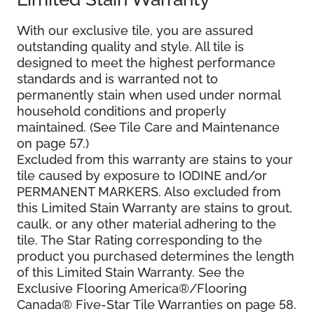
With our exclusive tile, you are assured
outstanding quality and style. All tile is
designed to meet the highest performance
standards and is warranted not to
permanently stain when used under normal
household conditions and properly
maintained. (See Tile Care and Maintenance
on page 57.)
Excluded from this warranty are stains to your
tile caused by exposure to IODINE and/or
PERMANENT MARKERS. Also excluded from
this Limited Stain Warranty are stains to grout,
caulk, or any other material adhering to the
tile. The Star Rating corresponding to the
product you purchased determines the length
of this Limited Stain Warranty. See the
Exclusive Flooring America®/Flooring
Canada® Five-Star Tile Warranties on page 58.