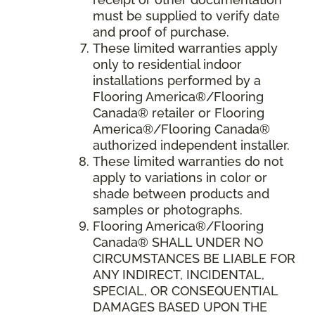
must be supplied to verify date
and proof of purchase.
These limited warranties apply
only to residential indoor
installations performed by a
Flooring America®/Flooring
Canada® retailer or Flooring
America®/Flooring Canada®
authorized independent installer.
These limited warranties do not
apply to variations in color or
shade between products and
samples or photographs.
Flooring America
®/
Flooring
Canada
® SHALL UNDER NO
CIRCUMSTANCES BE LIABLE FOR
ANY INDIRECT, INCIDENTAL,
SPECIAL, OR CONSEQUENTIAL
DAMAGES BASED UPON THE