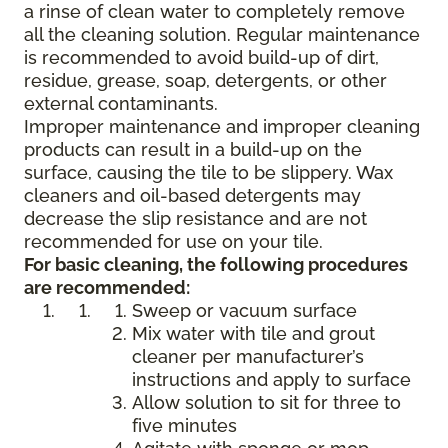
a rinse of clean water to completely remove
all the cleaning solution. Regular maintenance
is recommended to avoid build-up of dirt,
residue, grease, soap, detergents, or other
external contaminants.
Improper maintenance and improper cleaning
products can result in a build-up on the
surface, causing the tile to be slippery. Wax
cleaners and oil-based detergents may
decrease the slip resistance and are not
recommended for use on your tile.
For basic cleaning, the following procedures
are recommended:
Sweep or vacuum surface
Mix water with tile and grout
cleaner per manufacturer’s
instructions and apply to surface
Allow solution to sit for three to
five minutes