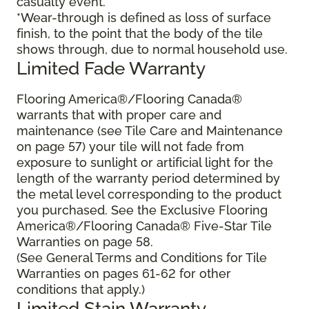
casualty event.
*Wear-through is defined as loss of surface
finish, to the point that the body of the tile
shows through, due to normal household use.
Limited Fade Warranty
Flooring America®/Flooring Canada®
warrants that with proper care and
maintenance (see Tile Care and Maintenance
on page 57) your tile will not fade from
exposure to sunlight or artificial light for the
length of the warranty period determined by
the metal level corresponding to the product
you purchased. See the Exclusive Flooring
America®/Flooring Canada® Five-Star Tile
Warranties on page 58.
(See General Terms and Conditions for Tile
Warranties on pages 61-62 for other
conditions that apply.)
Limited Stain Warranty