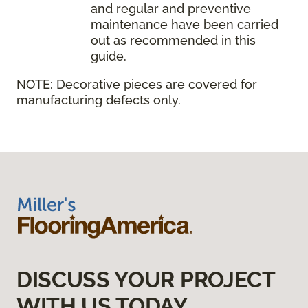
and regular and preventive
maintenance have been carried
out as recommended in this
guide.
NOTE:
Decorative pieces are covered for
manufacturing defects only.
DISCUSS YOUR PROJECT
WITH US TODAY