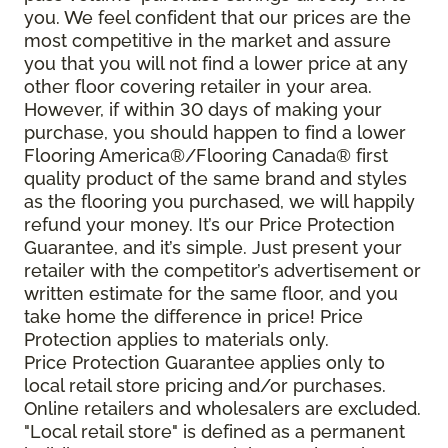
you. We feel confident that our prices are the
most competitive in the market and assure
you that you will not find a lower price at any
other floor covering retailer in your area.
However, if within 30 days of making your
purchase, you should happen to find a lower
Flooring America®/Flooring Canada® first
quality product of the same brand and styles
as the flooring you purchased, we will happily
refund your money. It’s our Price Protection
Guarantee, and it’s simple. Just present your
retailer with the competitor’s advertisement or
written estimate for the same floor, and you
take home the difference in price! Price
Protection applies to materials only.
Price Protection Guarantee applies only to
local retail store pricing and/or purchases.
Online retailers and wholesalers are excluded.
"Local retail store" is defined as a permanent