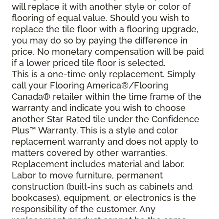
will replace it with another style or color of
flooring of equal value. Should you wish to
replace the tile floor with a flooring upgrade,
you may do so by paying the difference in
price. No monetary compensation will be paid
if a lower priced tile floor is selected.
This is a one-time only replacement. Simply
call your Flooring America®/Flooring
Canada® retailer within the time frame of the
warranty and indicate you wish to choose
another Star Rated tile under the Confidence
Plus™ Warranty. This is a style and color
replacement warranty and does not apply to
matters covered by other warranties.
Replacement includes material and labor.
Labor to move furniture, permanent
construction (built-ins such as cabinets and
bookcases), equipment, or electronics is the
responsibility of the customer. Any