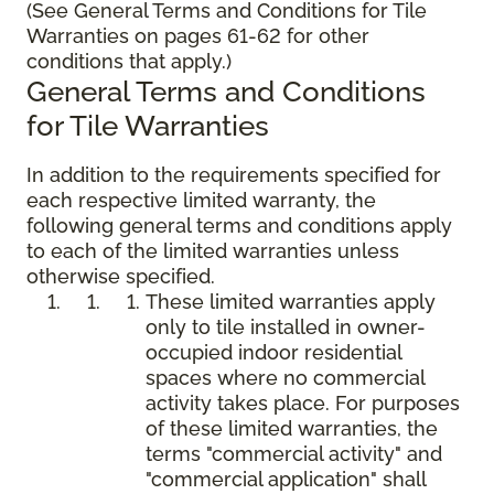
(See General Terms and Conditions for Tile
Warranties on pages 61-62 for other
conditions that apply.)
General Terms and Conditions
for Tile Warranties
In addition to the requirements specified for
each respective limited warranty, the
following general terms and conditions apply
to each of the limited warranties unless
otherwise specified.
These limited warranties apply
only to tile installed in owner-
occupied indoor residential
spaces where no commercial
activity takes place. For purposes
of these limited warranties, the
terms "commercial activity" and
"commercial application" shall