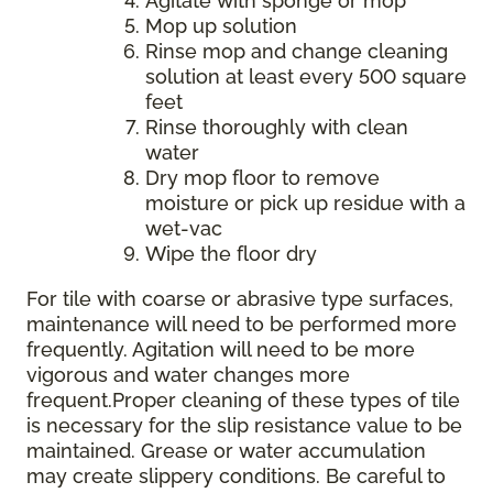
Agitate with sponge or mop
Mop up solution
Rinse mop and change cleaning
solution at least every 500 square
feet
Rinse thoroughly with clean
water
Dry mop floor to remove
moisture or pick up residue with a
wet-vac
Wipe the floor dry
For tile with coarse or abrasive type surfaces,
maintenance will need to be performed more
frequently. Agitation will need to be more
vigorous and water changes more
frequent.Proper cleaning of these types of tile
is necessary for the slip resistance value to be
maintained. Grease or water accumulation
may create slippery conditions. Be careful to