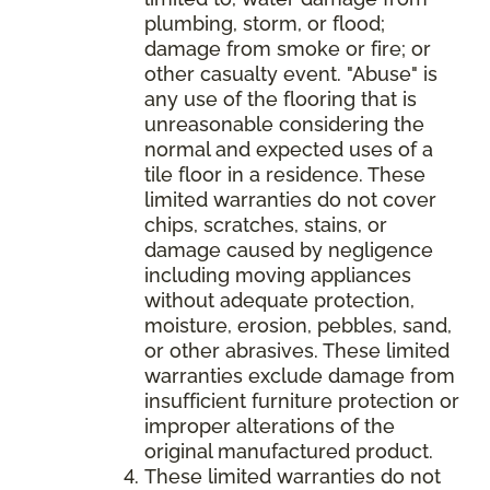
plumbing, storm, or flood;
damage from smoke or fire; or
other casualty event. "Abuse" is
any use of the flooring that is
unreasonable considering the
normal and expected uses of a
tile floor in a residence. These
limited warranties do not cover
chips, scratches, stains, or
damage caused by negligence
including moving appliances
without adequate protection,
moisture, erosion, pebbles, sand,
or other abrasives. These limited
warranties exclude damage from
insufficient furniture protection or
improper alterations of the
original manufactured product.
These limited warranties do not