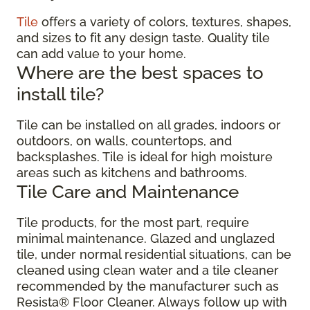
Tile
offers a variety of colors, textures, shapes,
and sizes to fit any design taste. Quality tile
can add value to your home.
Where are the best spaces to
install tile?
Tile can be installed on all grades, indoors or
outdoors, on walls, countertops, and
backsplashes. Tile is ideal for high moisture
areas such as kitchens and bathrooms.
Tile Care and Maintenance
Tile products, for the most part, require
minimal maintenance. Glazed and unglazed
tile, under normal residential situations, can be
cleaned using clean water and a tile cleaner
recommended by the manufacturer such as
Resista® Floor Cleaner. Always follow up with