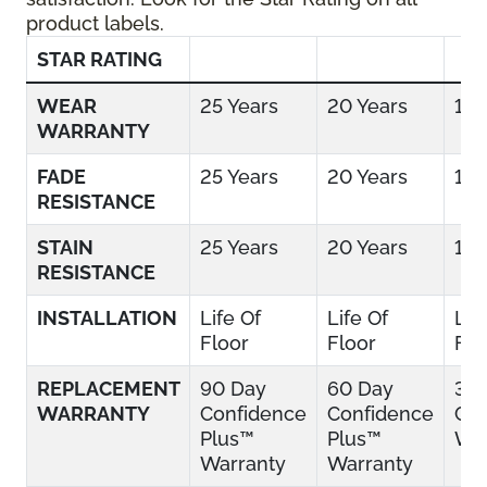
product labels.
STAR RATING
WEAR
25 Years
20 Years
15 
WARRANTY
FADE
25 Years
20 Years
15 
RESISTANCE
STAIN
25 Years
20 Years
15 
RESISTANCE
INSTALLATION
Life Of
Life Of
Lif
Floor
Floor
Flo
REPLACEMENT
90 Day
60 Day
30
WARRANTY
Confidence
Confidence
Con
Plus™
Plus™
War
Warranty
Warranty