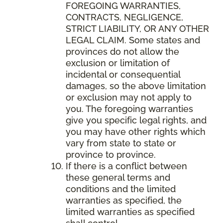
FOREGOING WARRANTIES,
CONTRACTS, NEGLIGENCE,
STRICT LIABILITY, OR ANY OTHER
LEGAL CLAIM. Some states and
provinces do not allow the
exclusion or limitation of
incidental or consequential
damages, so the above limitation
or exclusion may not apply to
you. The foregoing warranties
give you specific legal rights, and
you may have other rights which
vary from state to state or
province to province.
If there is a conflict between
these general terms and
conditions and the limited
warranties as specified, the
limited warranties as specified