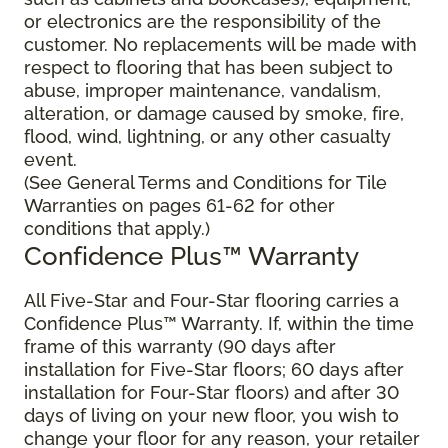
or electronics are the responsibility of the
customer. No replacements will be made with
respect to flooring that has been subject to
abuse, improper maintenance, vandalism,
alteration, or damage caused by smoke, fire,
flood, wind, lightning, or any other casualty
event.
(See General Terms and Conditions for Tile
Warranties on pages 61-62 for other
conditions that apply.)
Confidence Plus™ Warranty
All Five-Star and Four-Star flooring carries a
Confidence Plus™ Warranty. If, within the time
frame of this warranty (90 days after
installation for Five-Star floors; 60 days after
installation for Four-Star floors) and after 30
days of living on your new floor, you wish to
change your floor for any reason, your retailer