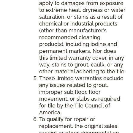
apply to damages from exposure
to extreme heat, dryness or water
saturation, or stains as a result of
chemical or industrial products
(other than manufacturer’s
recommended cleaning
products), including iodine and
permanent markers. Nor does
this limited warranty cover, in any
way, stains to grout, caulk, or any
other material adhering to the tile.
These limited warranties exclude
any issues related to grout,
improper sub floor, floor
movement, or slabs as required
for tile by the Tile Council of
America.
To qualify for repair or
replacement, the original sales
receipt or other documentation