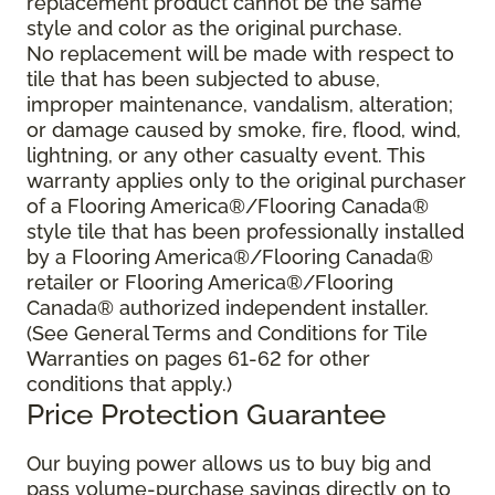
replacement product cannot be the same
style and color as the original purchase.
No replacement will be made with respect to
tile that has been subjected to abuse,
improper maintenance, vandalism, alteration;
or damage caused by smoke, fire, flood, wind,
lightning, or any other casualty event. This
warranty applies only to the original purchaser
of a Flooring America®/Flooring Canada®
style tile that has been professionally installed
by a Flooring America®/Flooring Canada®
retailer or Flooring America®/Flooring
Canada® authorized independent installer.
(See General Terms and Conditions for Tile
Warranties on pages 61-62 for other
conditions that apply.)
Price Protection Guarantee
Our buying power allows us to buy big and
pass volume-purchase savings directly on to