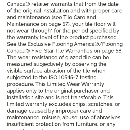
Canada® retailer warrants that from the date
of the original installation and with proper care
and maintenance (see Tile Care and
Maintenance on page 57), your tile floor will
not wear-through* for the period specified by
the warranty level of the product purchased.
See the Exclusive Flooring America®/Flooring
Canada® Five-Star Tile Warranties on page 58.
The wear resistance of glazed tile can be
measured subjectively by observing the
visible surface abrasion of the tile when
subjected to the ISO 10545-7 testing
procedure. This Limited Wear Warranty
applies only to the original purchaser and
installation site and is not transferable. This
limited warranty excludes chips, scratches, or
damage caused by improper care and
maintenance; misuse, abuse, use of abrasives,
insufficient protection from furniture, or any