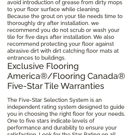
avoid introduction of grease from dirty mops
to your floor surface while cleaning.
Because the grout on your tile needs time to
thoroughly dry after installation, we
recommend you do not scrub or wash your
tile for five days after installation. We also
recommend protecting your floor against
abrasive dirt with dirt catching floor mats at
entrances to buildings.
Exclusive Flooring
America®/Flooring Canada®
Five-Star Tile Warranties
The Five-Star Selection System is an
independent rating system designed to guide
you in choosing the right floor for your needs.
One to five stars indicate levels of
performance and durability to ensure your
satisfaction. Look for the Star Rating on all