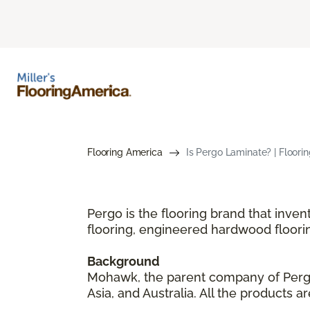
Flooring America
Is Pergo Laminate? | Floori
Pergo is the flooring brand that inve
flooring, engineered hardwood floori
Background
Mohawk, the parent company of Pergo,
Asia, and Australia. All the products 