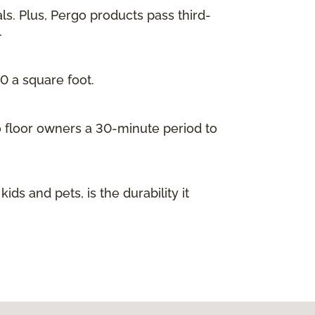
ls. Plus, Pergo products pass third-
.
00 a square foot.
go floor owners a 30-minute period to
s and pets, is the durability it