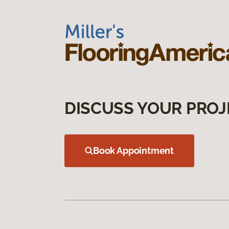
DISCUSS YOUR PROJ
Book Appointment