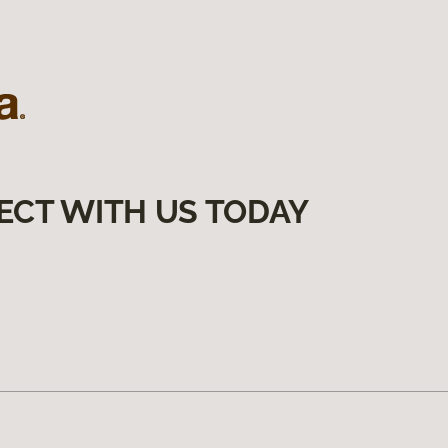
ECT WITH US TODAY