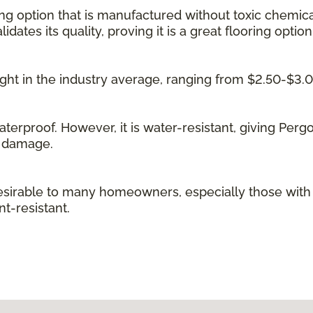
ing option that is manufactured without toxic chemica
idates its quality, proving it is a great flooring option
 right in the industry average, ranging from $2.50-$3.
waterproof. However, it is water-resistant, giving Per
g damage.
irable to many homeowners, especially those with kid
t-resistant.