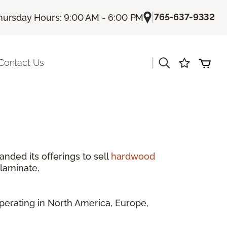
|
765-637-9332
hursday Hours: 9:00 AM - 6:00 PM
|
Contact Us
anded its offerings to sell
hardwood
 laminate.
perating in North America, Europe,