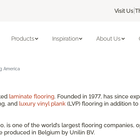
|
Visit Us
T
Products
Inspiration
About Us
ng America
nted
laminate flooring
. Founded in 1977, has since exp
ng, and
luxury vinyl plank
(LVP) flooring in addition to
 is one of the world’s largest flooring companies, o
are produced in Belgium by Unilin BV.