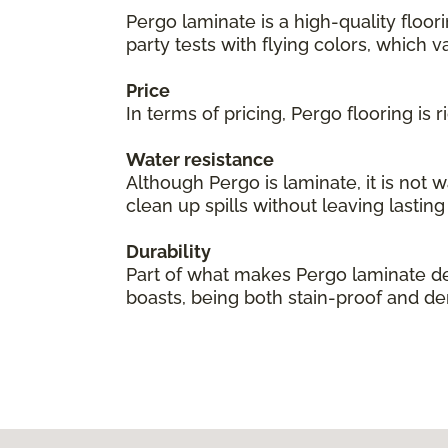
Pergo laminate is a high-quality floor
party tests with flying colors, which val
Price
In terms of pricing, Pergo flooring is
Water resistance
Although Pergo is laminate, it is not 
clean up spills without leaving lastin
Durability
Part of what makes Pergo laminate des
boasts, being both stain-proof and den