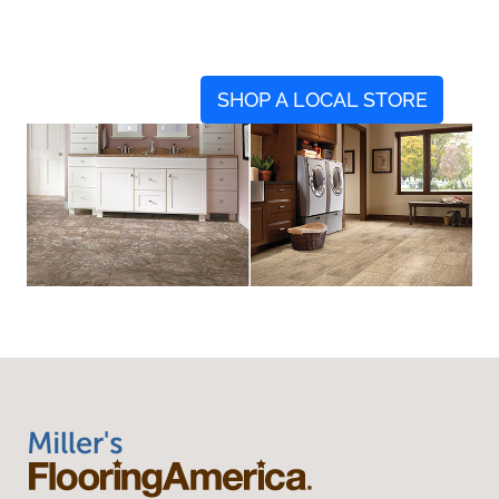
SHOP A LOCAL STORE