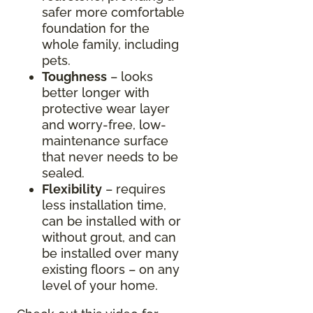
safer more comfortable
foundation for the
whole family, including
pets.
Toughness
– looks
better longer with
protective wear layer
and worry-free, low-
maintenance surface
that never needs to be
sealed.
Flexibility
– requires
less installation time,
can be installed with or
without grout, and can
be installed over many
existing floors – on any
level of your home.