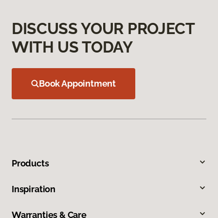
DISCUSS YOUR PROJECT
WITH US TODAY
Book Appointment
Products
Inspiration
Warranties & Care