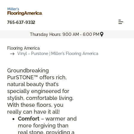
765-637-9332
Thursday Hours: 9:00 AM - 6:00 PM
Flooring America
Vinyl - Purstone | Miller's Flooring America
Groundbreaking
PurSTONE™ offers rich,
natural beauty that’s
specially engineered for
stylish, comfortable living.
With these floors, you
really can have it all!
Comfort
– warmer and
more forgiving than
real stone, providing a