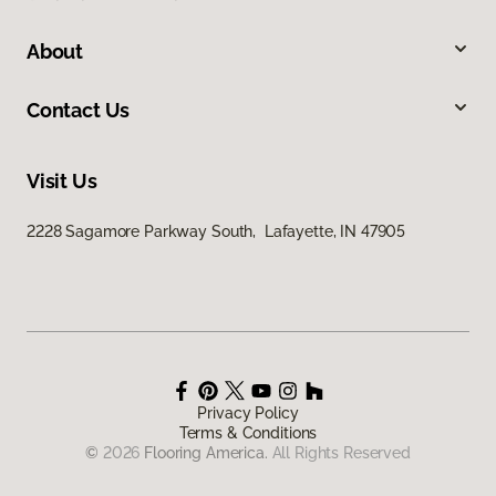
About
Contact Us
Visit Us
2228 Sagamore Parkway South, Lafayette, IN 47905
Privacy Policy
Terms & Conditions
©
2026
Flooring America.
All Rights Reserved