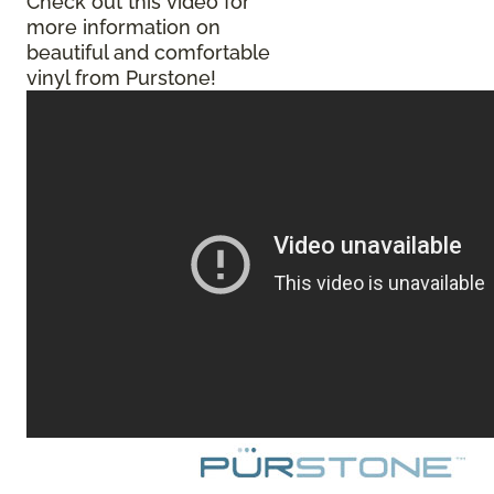
Check out this video for
more information on
beautiful and comfortable
vinyl from Purstone!