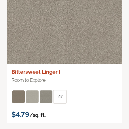
Bittersweet Linger I
Room to Explore
+17
$4.79
/sq. ft.