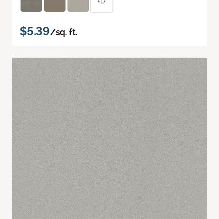
+17
$5.39
/sq. ft.