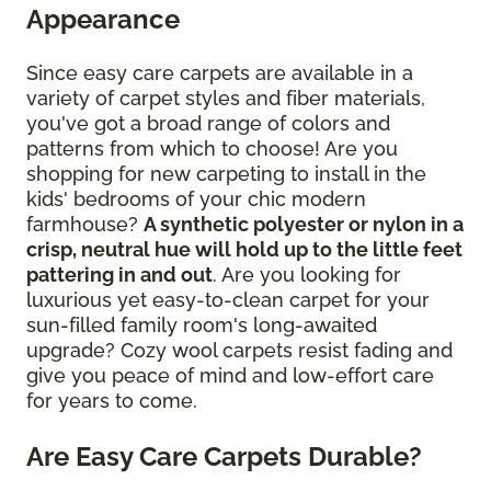
Appearance
Since easy care carpets are available in a
variety of carpet styles and fiber materials,
you've got a broad range of colors and
patterns from which to choose! Are you
shopping for new carpeting to install in the
kids' bedrooms of your chic modern
farmhouse?
A synthetic polyester or nylon in a
crisp, neutral hue will hold up to the little feet
pattering in and out
. Are you looking for
luxurious yet easy-to-clean carpet for your
sun-filled family room's long-awaited
upgrade? Cozy wool carpets resist fading and
give you peace of mind and low-effort care
for years to come.
Are Easy Care Carpets Durable?