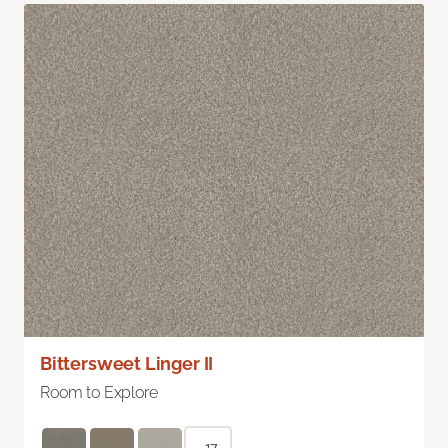
Bittersweet Linger II
Room to Explore