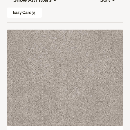
Easy Care