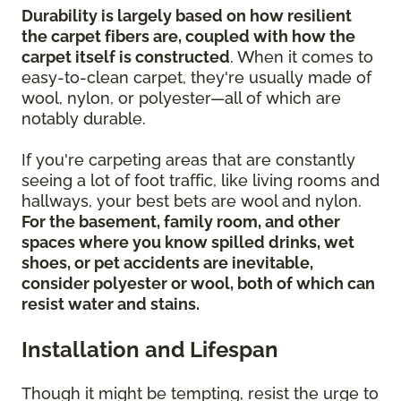
Durability is largely based on how resilient
the carpet fibers are, coupled with how the
carpet itself is constructed
. When it comes to
easy-to-clean carpet, they're usually made of
wool, nylon, or polyester—all of which are
notably durable.
If you're carpeting areas that are constantly
seeing a lot of foot traffic, like living rooms and
hallways, your best bets are wool and nylon.
For the basement, family room, and other
spaces where you know spilled drinks, wet
shoes, or pet accidents are inevitable,
consider polyester or wool, both of which can
resist water and stains.
Installation and Lifespan
Though it might be tempting, resist the urge to