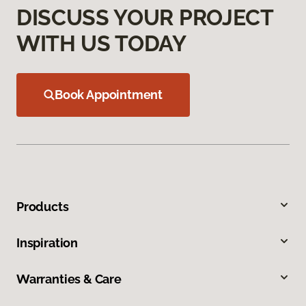
DISCUSS YOUR PROJECT
WITH US TODAY
Book Appointment
Products
Inspiration
Warranties & Care