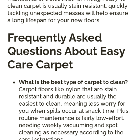
clean carpet is usually stain resistant, quickly
tackling unexpected messes will help ensure
a long lifespan for your new floors.
Frequently Asked
Questions About Easy
Care Carpet
What is the best type of carpet to clean?
Carpet fibers like nylon that are stain
resistant and durable are usually the
easiest to clean, meaning less worry for
you when spills occur at snack time. Plus,
routine maintenance is fairly low-effort,
needing weekly vacuuming and spot
cleaning as necessary according to the
care instructions.