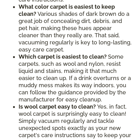
What color carpet is easiest to keep
clean?
Various shades of dark brown do a
great job of concealing dirt, debris, and
pet hair, making these hues appear
cleaner than they really are. That said,
vacuuming regularly is key to long-lasting,
easy care carpet.
Which carpet is easiest to clean?
Some
carpets, such as wool and nylon, resist
liquid and stains, making it that much
easier to clean up. If a drink overturns or a
muddy mess makes its way indoors, you
can follow the guidance provided by the
manufacturer for easy cleanup.
Is wool carpet easy to clean?
Yes, in fact,
wool carpet is surprisingly easy to clean!
Simply vacuum regularly and tackle
unexpected spots exactly as your new
carpet's care instructions say to keep your