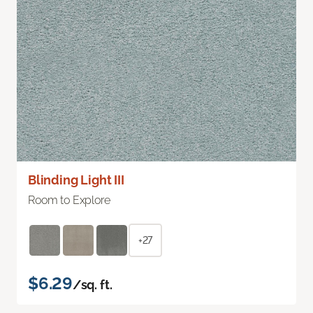
Blinding Light III
Room to Explore
+27
$6.29
/sq. ft.