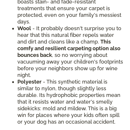
boasts stain- and fade-resistant
treatments that ensure your carpet is
protected, even on your family's messiest
days.
Wool
- It probably doesn't surprise you to
hear that this natural fiber repels water
and dirt and cleans like a champ.
This
comfy and resilient carpeting option also
bounces back
, so no worrying about
vacuuming away your children's footprints
before your neighbors show up for wine
night.
Polyester
- This synthetic material is
similar to nylon, though slightly less
durable. Its hydrophobic properties mean
that it resists water and water's smelly
sidekicks: mold and mildew. This is a big
win for places where your kids often spill
or your dog has an occasional accident.