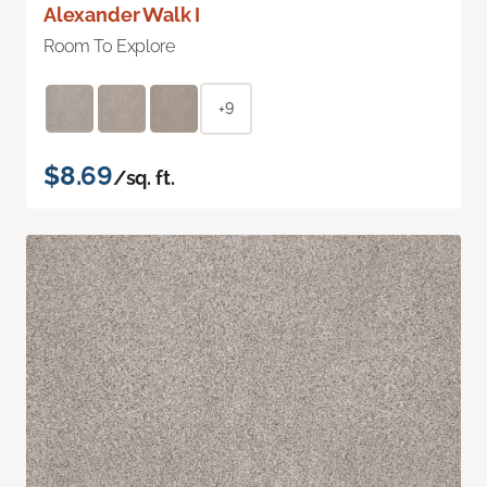
Alexander Walk I
Room To Explore
+9
$8.69
/sq. ft.