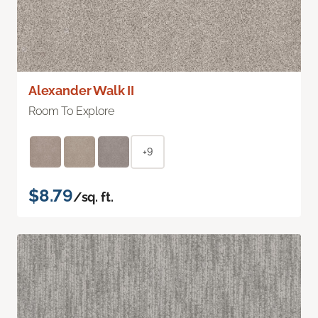
Alexander Walk II
Room To Explore
+9
$8.79
/sq. ft.