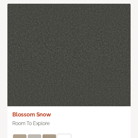
Blossom Snow
Room To Explore