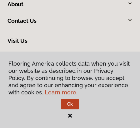
About
Contact Us
Visit Us
2228 Sagamore Parkway South, Lafayette, IN 47905
Flooring America collects data when you visit
our website as described in our Privacy
Policy. By continuing to browse, you accept
and agree to our enhancing your experience
with cookies.
Learn more.
Ok
Privacy Policy
Terms & Conditions
©
2026
Flooring America.
All Rights Reserved