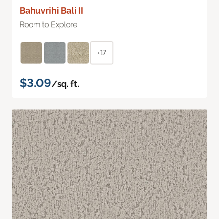
Bahuvrihi Bali II
Room to Explore
+17
$3.09
/sq. ft.