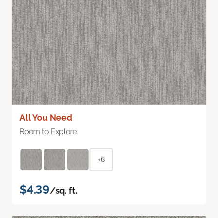
All You Need
Room to Explore
+6
$4.39
/sq. ft.