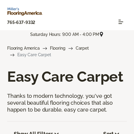
765-637-9332
Saturday Hours: 9:00 AM - 4:00 PM
Flooring America
Flooring
Carpet
Easy Care Carpet
Easy Care Carpet
Thanks to modern technology, you've got
several beautiful flooring choices that also
happen to be durable, easy care carpet.
Show All Filters
Sort