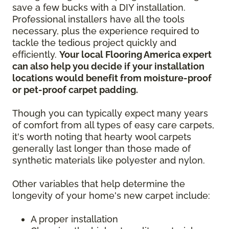
save a few bucks with a DIY installation.
Professional installers have all the tools
necessary, plus the experience required to
tackle the tedious project quickly and
efficiently.
Your local Flooring America expert
can also help you decide if your installation
locations would benefit from moisture-proof
or pet-proof carpet padding.
Though you can typically expect many years
of comfort from all types of easy care carpets,
it's worth noting that hearty wool carpets
generally last longer than those made of
synthetic materials like polyester and nylon.
Other variables that help determine the
longevity of your home's new carpet include:
A proper installation