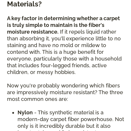
Materials?
A key factor in determining whether a carpet
is truly simple to maintain is the fiber's
moisture resistance.
If it repels liquid rather
than absorbing it, you'll experience little to no
staining and have no mold or mildew to
contend with. This is a huge benefit for
everyone, particularly those with a household
that includes four-legged friends, active
children, or messy hobbies.
Now you're probably wondering which fibers
are impressively moisture resistant? The three
most common ones are:
Nylon
- This synthetic material is a
modern-day carpet fiber powerhouse. Not
only is it incredibly durable but it also