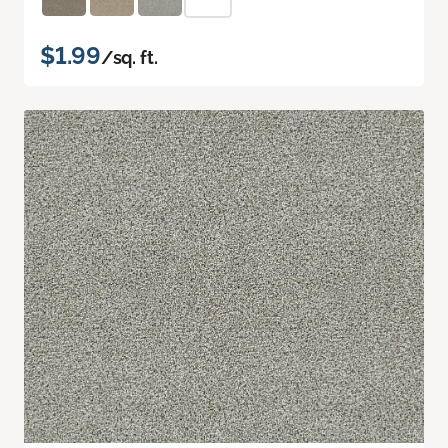
$1.99
/sq. ft.