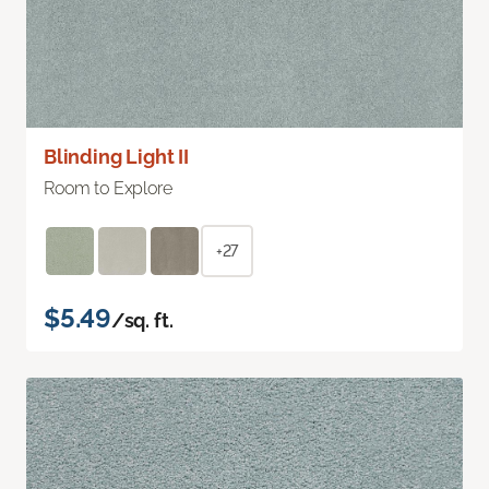
Blinding Light II
Room to Explore
+27
$5.49
/sq. ft.