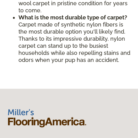
wool carpet in pristine condition for years
to come.
What is the most durable type of carpet?
Carpet made of synthetic nylon fibers is
the most durable option you'll likely find.
Thanks to its impressive durability, nylon
carpet can stand up to the busiest
households while also repelling stains and
odors when your pup has an accident.