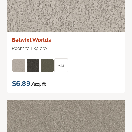
Betwixt Worlds
Room to Explore
+13
$6.89
/sq. ft.