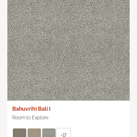
Bahuvrihi Bali I
Room to Explore
+17