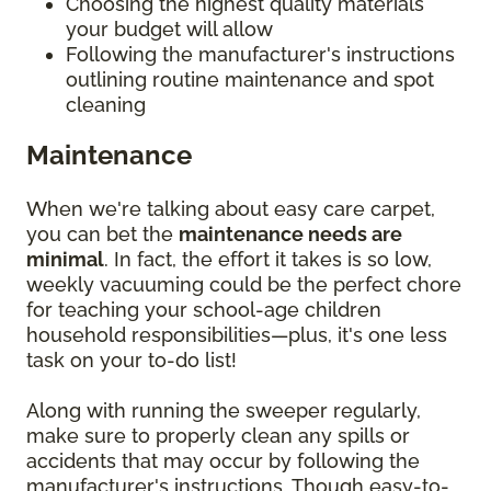
Choosing the highest quality materials
your budget will allow
Following the manufacturer's instructions
outlining routine maintenance and spot
cleaning
Maintenance
When we're talking about easy care carpet,
you can bet the
maintenance needs are
minimal
. In fact, the effort it takes is so low,
weekly vacuuming could be the perfect chore
for teaching your school-age children
household responsibilities—plus, it's one less
task on your to-do list!
Along with running the sweeper regularly,
make sure to properly clean any spills or
accidents that may occur by following the
manufacturer's instructions. Though easy-to-