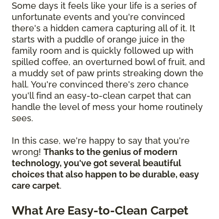
Some days it feels like your life is a series of
unfortunate events and you're convinced
there's a hidden camera capturing all of it. It
starts with a puddle of orange juice in the
family room and is quickly followed up with
spilled coffee, an overturned bowl of fruit, and
a muddy set of paw prints streaking down the
hall. You're convinced there's zero chance
you'll find an easy-to-clean carpet that can
handle the level of mess your home routinely
sees.
In this case, we're happy to say that you're
wrong!
Thanks to the genius of modern
technology, you've got several beautiful
choices that also happen to be durable, easy
care carpet
.
What Are Easy-to-Clean Carpet