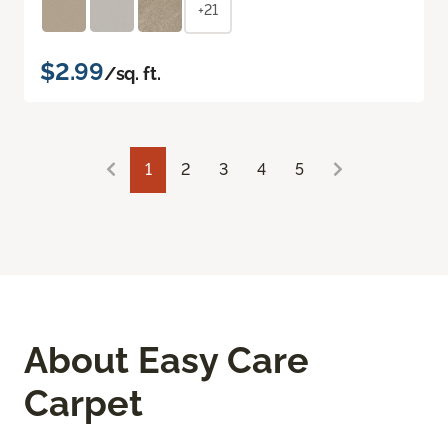
+21
$2.99
/sq. ft.
1
2
3
4
5
About Easy Care
Carpet