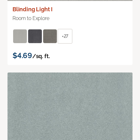
Blinding Light I
Room to Explore
+27
$4.69
/sq. ft.