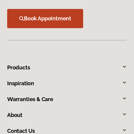
Book Appointment
Products
Inspiration
Warranties & Care
About
Contact Us