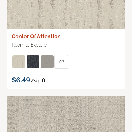
Center Of Attention
Room to Explore
+13
$6.49
/sq. ft.