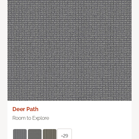
Deer Path
Room to Explore
+29