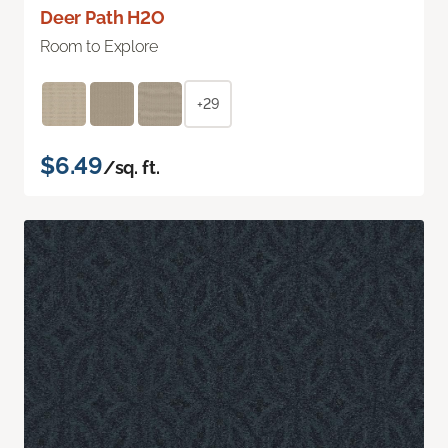
Deer Path H2O
Room to Explore
+29
$6.49
/sq. ft.