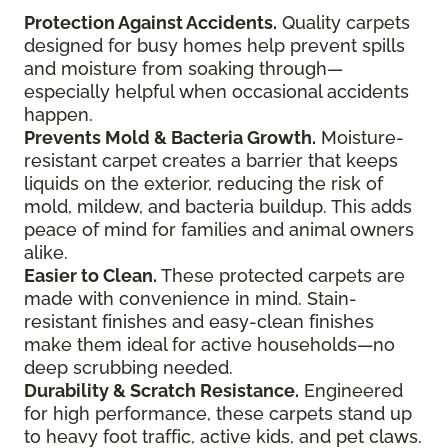
Protection Against Accidents.
Quality carpets
designed for busy homes help prevent spills
and moisture from soaking through—
especially helpful when occasional accidents
happen.
Prevents Mold & Bacteria Growth.
Moisture-
resistant carpet creates a barrier that keeps
liquids on the exterior, reducing the risk of
mold, mildew, and bacteria buildup. This adds
peace of mind for families and animal owners
alike.
Easier to Clean.
These protected carpets are
made with convenience in mind. Stain-
resistant finishes and easy-clean finishes
make them ideal for active households—no
deep scrubbing needed.
Durability & Scratch Resistance.
Engineered
for high performance, these carpets stand up
to heavy foot traffic, active kids, and pet claws.