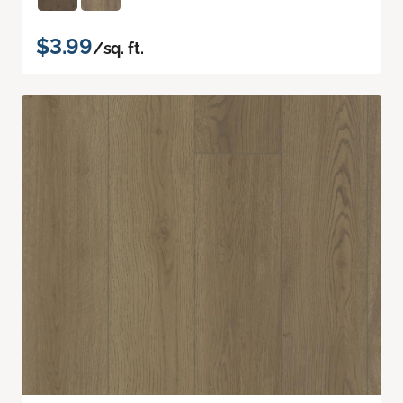
$3.99
/sq. ft.