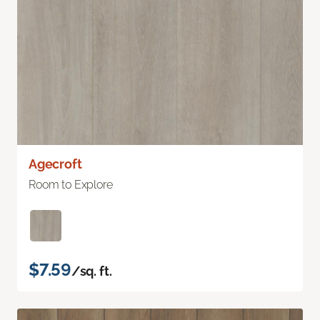
Agecroft
Room to Explore
$7.59
/sq. ft.