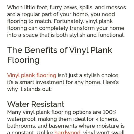
When little feet, furry paws, spills, and messes
are a regular part of your home, you need
flooring to match. Fortunately, vinyl plank
flooring can completely transform your home
into a space that is both stylish and functional.
The Benefits of Vinyl Plank
Flooring
Vinyl plank flooring
isn’t just a stylish choice;
it’s a smart investment for any home. Here’s
why it stands out:
Water Resistant
Many vinyl plank flooring options are 100%
waterproof, making them ideal for kitchens,
bathrooms, and basements where moisture is
a constant. Unlike
hardwood
, vinyl won’t swell