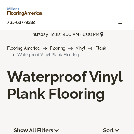
765-637-9332
Thursday Hours: 9:00 AM - 6:00 PM
Flooring America
Flooring
Vinyl
Plank
Waterproof Vinyl Plank Flooring
Waterproof Vinyl
Plank Flooring
Show All Filters
Sort