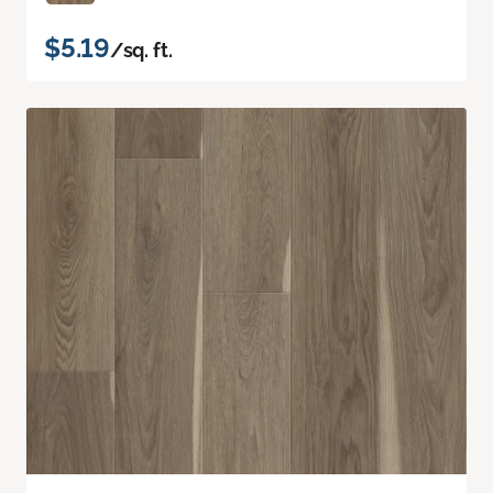
$5.19
/sq. ft.