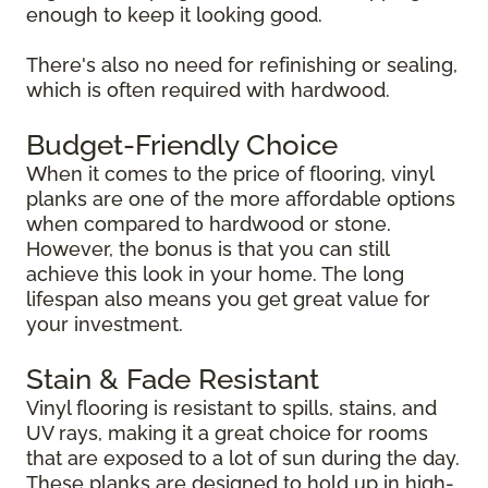
enough to keep it looking good.
There's also no need for refinishing or sealing,
which is often required with hardwood.
Budget-Friendly Choice
When it comes to the price of flooring, vinyl
planks are one of the more affordable options
when compared to hardwood or stone.
However, the bonus is that you can still
achieve this look in your home. The long
lifespan also means you get great value for
your investment.
Stain & Fade Resistant
Vinyl flooring is resistant to spills, stains, and
UV rays, making it a great choice for rooms
that are exposed to a lot of sun during the day.
These planks are designed to hold up in high-