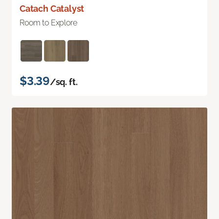
Catach Catalyst
Room to Explore
$3.39
/sq. ft.