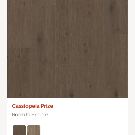
Cassiopeia Prize
Room to Explore