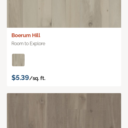
Boerum Hill
Room to Explore
$5.39
/sq. ft.