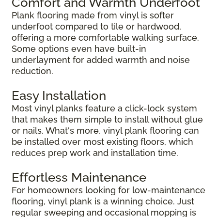
Comfort and Warmth Underfoot
Plank flooring made from vinyl is softer
underfoot compared to tile or hardwood,
offering a more comfortable walking surface.
Some options even have built-in
underlayment for added warmth and noise
reduction.
Easy Installation
Most vinyl planks feature a click-lock system
that makes them simple to install without glue
or nails. What's more, vinyl plank flooring can
be installed over most existing floors, which
reduces prep work and installation time.
Effortless Maintenance
For homeowners looking for low-maintenance
flooring, vinyl plank is a winning choice. Just
regular sweeping and occasional mopping is