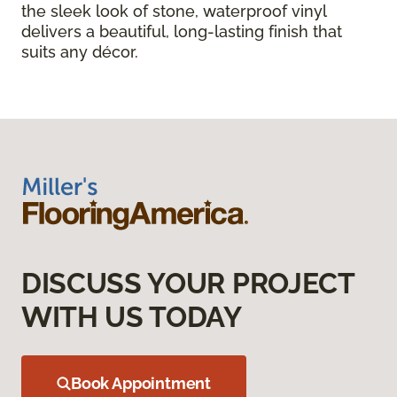
the sleek look of stone, waterproof vinyl
delivers a beautiful, long-lasting finish that
suits any décor.
DISCUSS YOUR PROJECT
WITH US TODAY
Book Appointment