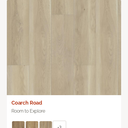
Coarch Road
Room to Explore
+3