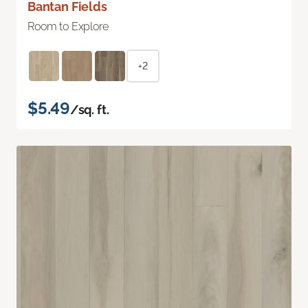
Bantan Fields
Room to Explore
+2
$5.49
/sq. ft.