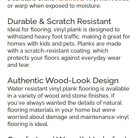
or warp when exposed to moisture.
Durable & Scratch Resistant
Ideal for flooring, vinyl plank is designed to
withstand heavy foot traffic, making it great for
homes with kids and pets. Planks are made
with a scratch-resistant coating, which
protects your floors against everyday wear
and tear.
Authentic Wood-Look Design
Water resistant vinyl plank flooring is available
in a variety of wood and stone finishes. If
you've always wanted the details of natural
flooring materials in your home but were
worried about damage and maintenance vinyl
flooring is ideal.