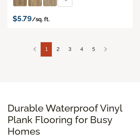
$5.79
/sq. ft.
1
2
3
4
5
Durable Waterproof Vinyl
Plank Flooring for Busy
Homes