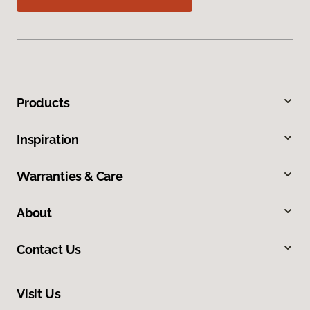
Products
Inspiration
Warranties & Care
About
Contact Us
Visit Us