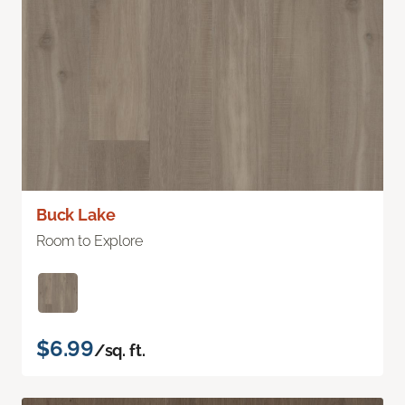
Buck Lake
Room to Explore
$6.99
/sq. ft.