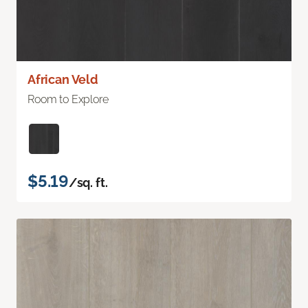
African Veld
Room to Explore
$5.19
/sq. ft.