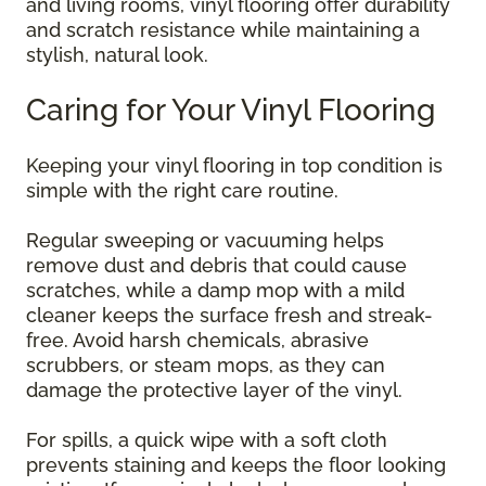
and living rooms, vinyl flooring offer durability
and scratch resistance while maintaining a
stylish, natural look.
Caring for Your Vinyl Flooring
Keeping your vinyl flooring in top condition is
simple with the right care routine.
Regular sweeping or vacuuming helps
remove dust and debris that could cause
scratches, while a damp mop with a mild
cleaner keeps the surface fresh and streak-
free. Avoid harsh chemicals, abrasive
scrubbers, or steam mops, as they can
damage the protective layer of the vinyl.
For spills, a quick wipe with a soft cloth
prevents staining and keeps the floor looking