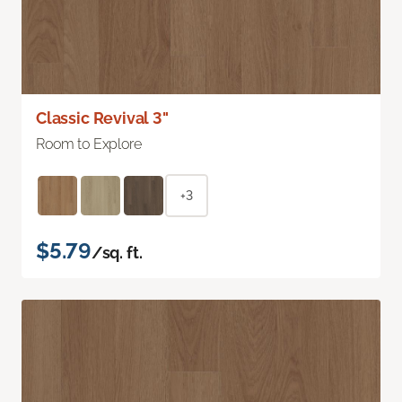
Classic Revival 3"
Room to Explore
+3
$5.79
/sq. ft.