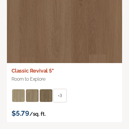
Classic Revival 5"
Room to Explore
+3
$5.79
/sq. ft.