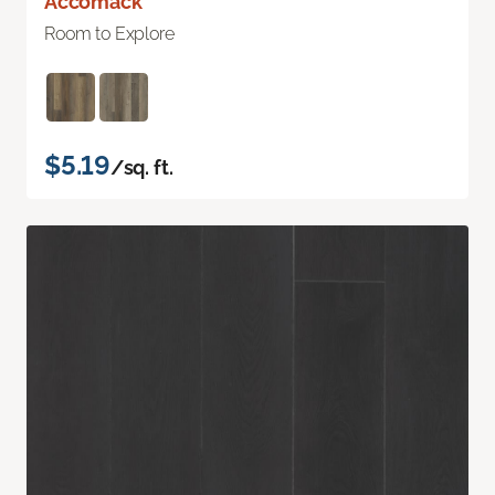
Accomack
Room to Explore
$5.19
/sq. ft.