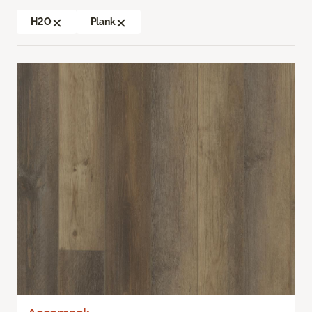
H2O
Plank