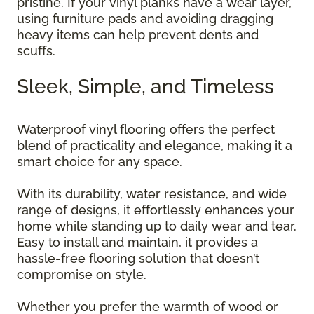
pristine. If your vinyl planks have a wear layer,
using furniture pads and avoiding dragging
heavy items can help prevent dents and
scuffs.
Sleek, Simple, and Timeless
Waterproof vinyl flooring offers the perfect
blend of practicality and elegance, making it a
smart choice for any space.
With its durability, water resistance, and wide
range of designs, it effortlessly enhances your
home while standing up to daily wear and tear.
Easy to install and maintain, it provides a
hassle-free flooring solution that doesn’t
compromise on style.
Whether you prefer the warmth of wood or