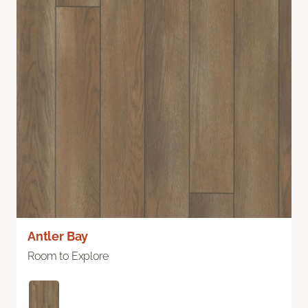
Antler Bay
Room to Explore