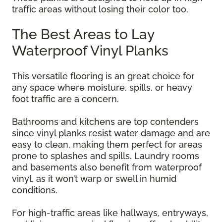
traffic areas without losing their color too.
The Best Areas to Lay
Waterproof Vinyl Planks
This versatile flooring is an great choice for
any space where moisture, spills, or heavy
foot traffic are a concern.
Bathrooms and kitchens are top contenders
since vinyl planks resist water damage and are
easy to clean, making them perfect for areas
prone to splashes and spills. Laundry rooms
and basements also benefit from waterproof
vinyl, as it won’t warp or swell in humid
conditions.
For high-traffic areas like hallways, entryways,