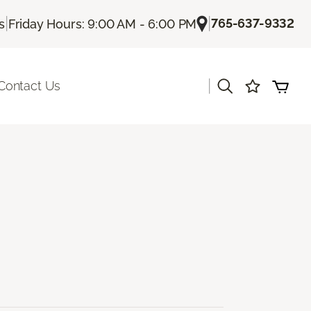
|
|
765-637-9332
s
Friday Hours: 9:00 AM - 6:00 PM
|
Contact Us