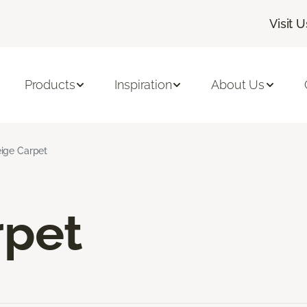
Visit U
Products
Inspiration
About Us
ige Carpet
rpet