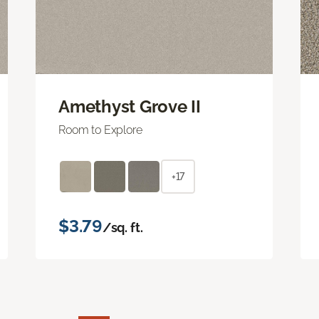
Amethyst Grove II
Room to Explore
+17
$3.79
/sq. ft.