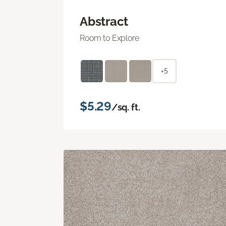
Abstract
Room to Explore
+5
$5.29
/sq. ft.