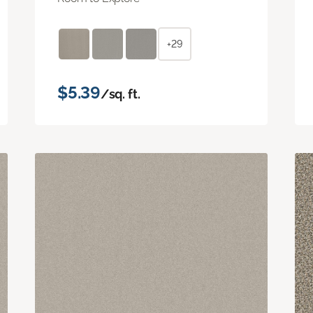
+29
$5.39
/sq. ft.