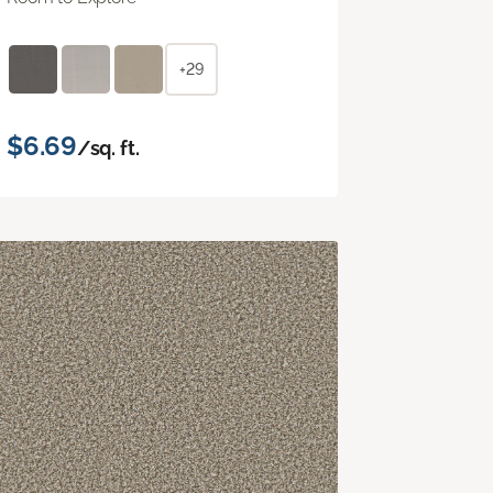
+29
$6.69
/sq. ft.