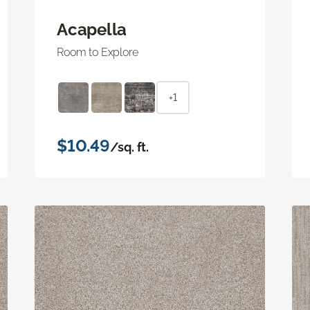
Acapella
Room to Explore
+1
$10.49
/sq. ft.