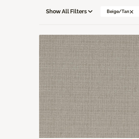
Show All Filters
Beige/Tan