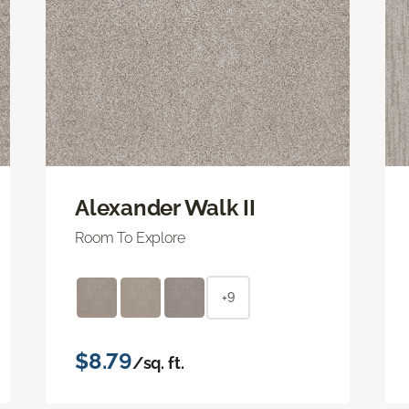
Alexander Walk II
Room To Explore
+9
$8.79
/sq. ft.