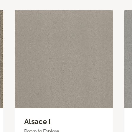
Alsace I
Room to Explore