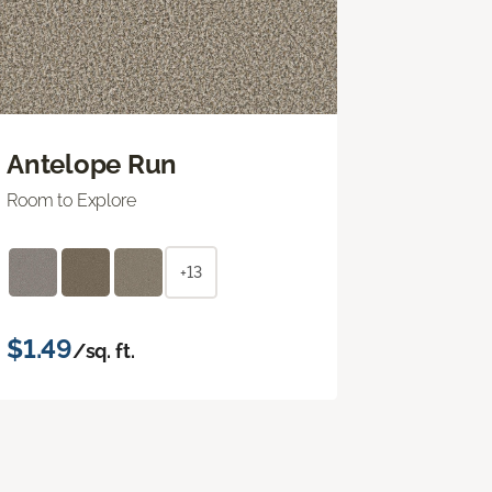
Antelope Run
Room to Explore
+13
$1.49
/sq. ft.