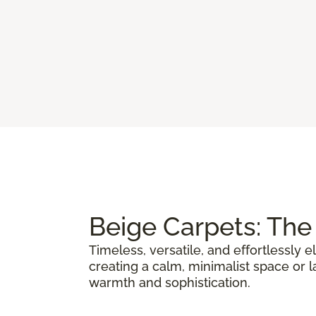
Beige Carpets: The 
Timeless, versatile, and effortlessly 
creating a calm, minimalist space or la
warmth and sophistication.