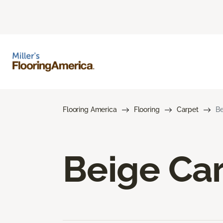
Flooring America
Flooring
Carpet
Be
Beige Ca