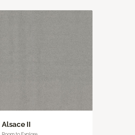
Alsace II
Room to Explore