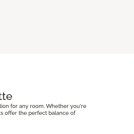
tte
ation for any room. Whether you're
ts offer the perfect balance of