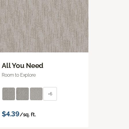
All You Need
Room to Explore
+6
$4.39
/sq. ft.