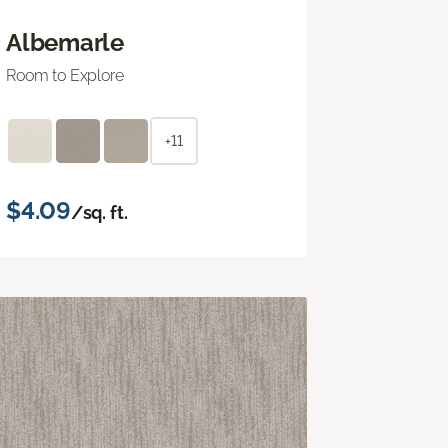
Albemarle
Room to Explore
+11
$4.09
/sq. ft.