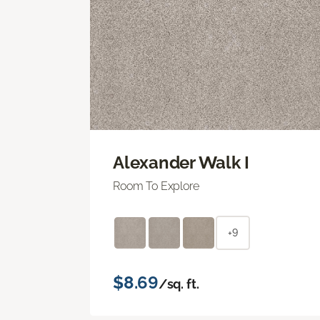
Alexander Walk I
Room To Explore
+9
$8.69
/sq. ft.