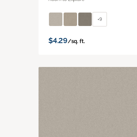
+9
$4.29
/sq. ft.