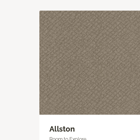
Allston
Room to Explore