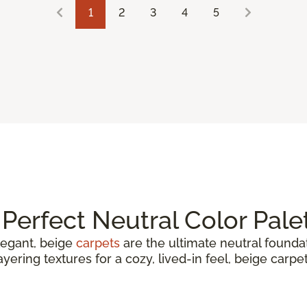
1
2
3
4
5
Perfect Neutral Color Pale
elegant, beige
carpets
are the ultimate neutral found
yering textures for a cozy, lived-in feel, beige carpe