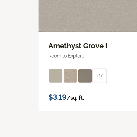
Amethyst Grove I
Room to Explore
+17
$3.19
/sq. ft.