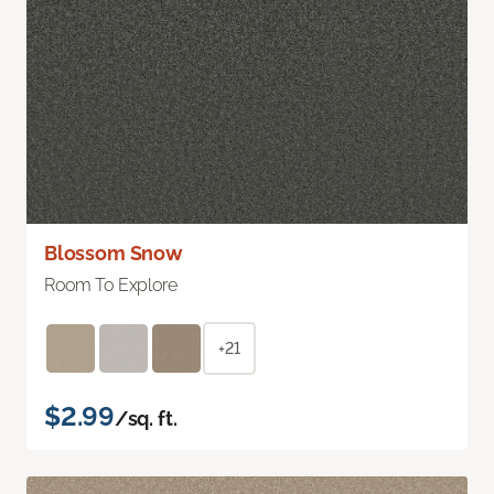
Blossom Snow
Room To Explore
+21
$2.99
/sq. ft.