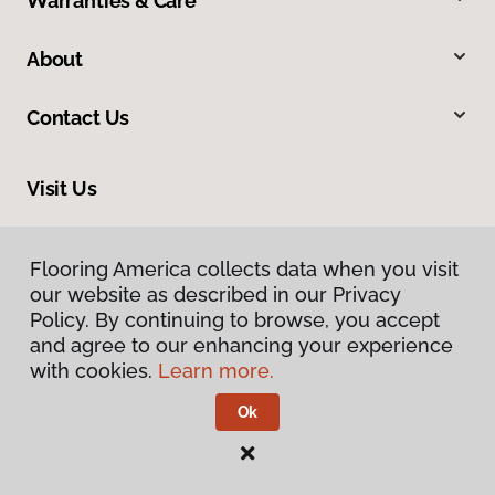
Warranties & Care
About
Contact Us
Visit Us
2228 Sagamore Parkway South, Lafayette, IN 47905
Flooring America collects data when you visit
our website as described in our Privacy
Policy. By continuing to browse, you accept
and agree to our enhancing your experience
with cookies.
Learn more.
Ok
Privacy Policy
Terms & Conditions
©
2026
Flooring America.
All Rights Reserved