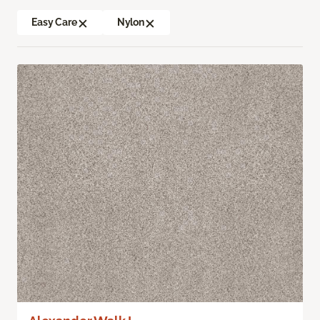
Easy Care
Nylon