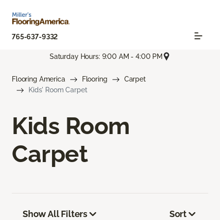
765-637-9332
Saturday Hours: 9:00 AM - 4:00 PM
Flooring America
Flooring
Carpet
Kids' Room Carpet
Kids Room
Carpet
Show All Filters
Sort