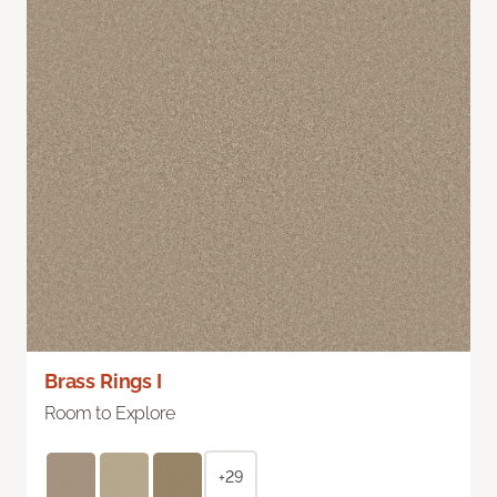
Brass Rings I
Room to Explore
+29