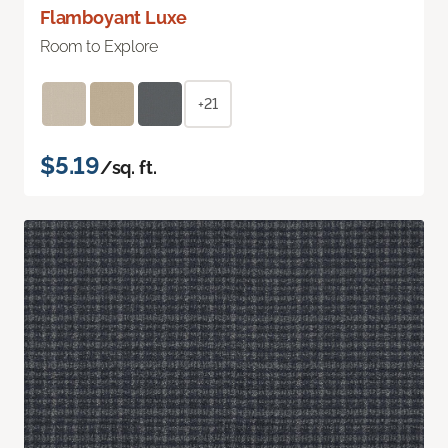
Flamboyant Luxe
Room to Explore
+21
$5.19
/sq. ft.