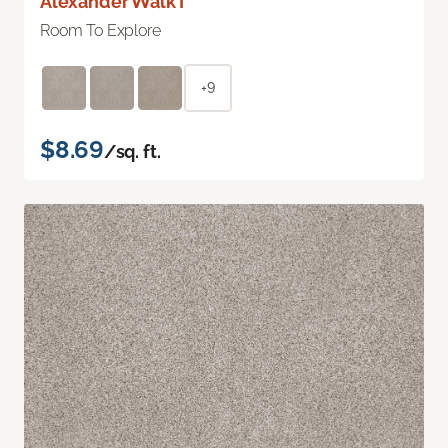
Alexander Walk I
Room To Explore
+9
$8.69
/sq. ft.