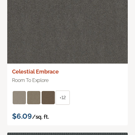
Celestial Embrace
Room To Explore
+12
$6.09
/sq. ft.