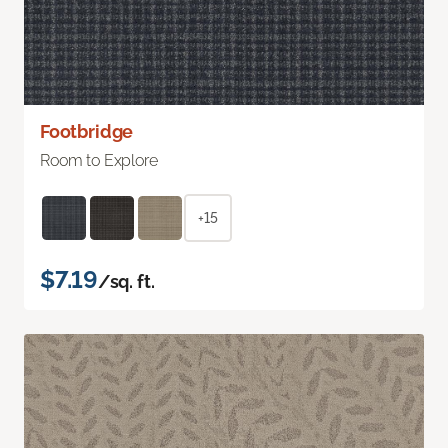
Footbridge
Room to Explore
+15
$7.19
/sq. ft.