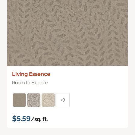
Living Essence
Room to Explore
+9
$5.59
/sq. ft.