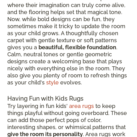
where their imagination can truly come alive,
and the flooring helps set that magical tone.
Now, while bold designs can be fun, they
sometimes make it tricky to update the room
as your child grows. A thoughtfully chosen
carpet with gentle texture or soft patterns
gives you a
beautiful, flexible foundation
.
Calm, neutral tones or gentle geometric
designs create a welcoming base that plays
nicely with everything else in the room. They
also give you plenty of room to refresh things
as your child's
style
evolves.
Having Fun with Kids Rugs
Try layering in fun kids'
area rugs
to keep
things playful without going overboard. These
can add those perfect pops of color,
interesting shapes, or whimsical patterns that
give the room its personality
. Area rugs work