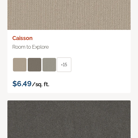
Caisson
Room to Explore
+15
$6.49
/sq. ft.