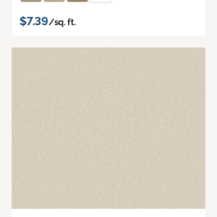
$7.39
/sq. ft.