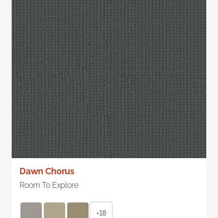
Dawn Chorus
Room To Explore
+18