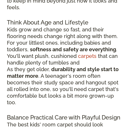
to keep in mind beyond just how it looks and
feels.
Think About Age and Lifestyle
Kids grow and change so fast, and their
flooring needs change right along with them.
For your littlest ones, including babies and
toddlers,
softness and safety are everything
.
You'll want plush, cushioned
carpets
that can
handle plenty of tumbles and
As they get older,
durability and style start to
matter more
. A teenager's room often
becomes their study space and hangout spot
all rolled into one, so you'll need carpet that's
comfortable but looks a bit more grown-up
too.
Balance Practical Care with Playful Design
The best kids' room carpet should look