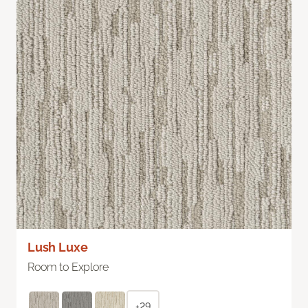
Lush Luxe
Room to Explore
+29