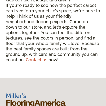
If you’re ready to see how the perfect carpet
can transform your child’s space, we’re here to
help. Think of us as your friendly
neighborhood flooring experts. Come on
down to our store, and let's explore the
options together. You can feel the different
textures, see the colors in person, and find a
floor that your whole family will love. Because
the best family spaces are built from the
ground up, with care and community you can
count on.
Contact us
now!