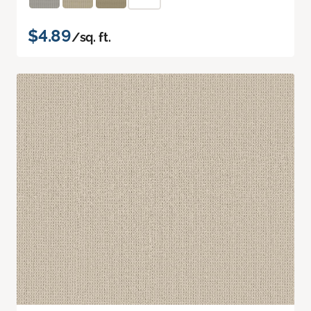
$4.89
/sq. ft.