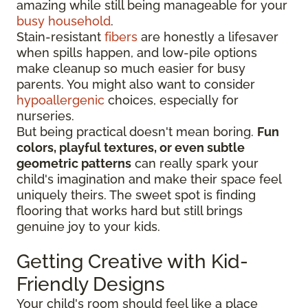
amazing while still being manageable for your
busy household
.
Stain-resistant
fibers
are honestly a lifesaver
when spills happen, and low-pile options
make cleanup so much easier for busy
parents. You might also want to consider
hypoallergenic
choices, especially for
nurseries.
But being practical doesn't mean boring.
Fun
colors, playful textures, or even subtle
geometric patterns
can really spark your
child's imagination and make their space feel
uniquely theirs. The sweet spot is finding
flooring that works hard but still brings
genuine joy to your kids.
Getting Creative with Kid-
Friendly Designs
Your child's room should feel like a place