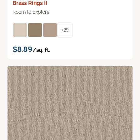
Brass Rings II
Room to Explore
+29
$8.89
/sq. ft.