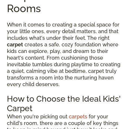
Rooms
When it comes to creating a special space for
your little ones, every detail matters, and that
includes what's under their feet. The right
carpet
creates a safe, cozy foundation where
kids can explore, play, and dream to their
heart's content. From cushioning those
inevitable tumbles during playtime to creating
a quiet, calming vibe at bedtime, carpet truly
transforms a room into the nurturing haven
every child deserves.
How to Choose the Ideal Kids'
Carpet
When you're picking out
carpets
for your
child's room, there are a couple of key things