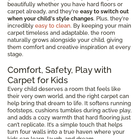
beautifully whether you have hard floors or
carpet already, and they're
easy to switch out
when your child's style changes
. Plus, they're
incredibly
easy to clean
. By keeping your main
carpet timeless and adaptable, the room
naturally grows alongside your child, giving
them comfort and creative inspiration at every
stage.
Comfort, Safety, Play with
Carpet for Kids
Every child deserves a room that feels like
their very own world, and the right carpet can
help bring that dream to life. It softens running
footsteps, cushions tumbles during active play,
and adds a cozy warmth that hard flooring just
can’t replicate. It’s a simple touch that helps
turn four walls into a true haven where your
kids can learn, laugh, and dream.