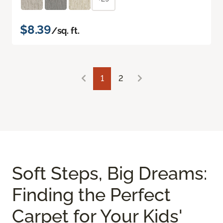
$8.39
/sq. ft.
1
2
Soft Steps, Big Dreams:
Finding the Perfect
Carpet for Your Kids'