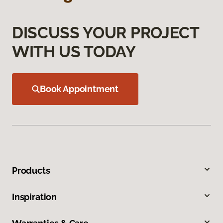
DISCUSS YOUR PROJECT
WITH US TODAY
Book Appointment
Products
Inspiration