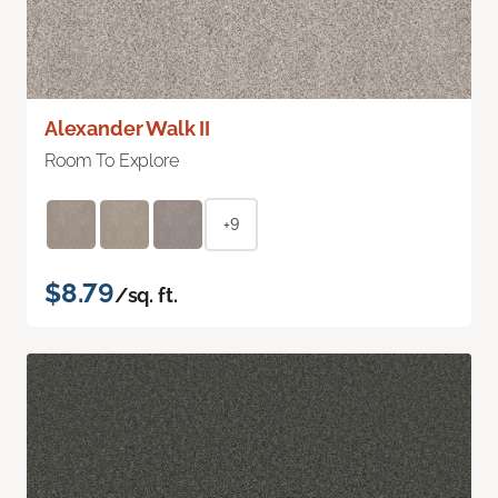
Alexander Walk II
Room To Explore
+9
$8.79
/sq. ft.